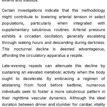
extend and stabilize.
Certain investigations indicate that this methodology
might contribute to lowering arterial tension in select
populations, particularly when integrated with
supplementary salubrious routines. Arterial pressure
exhibits a circadian oscillation, generally escalating
through waking hours and descending during darkness.
This nocturnal decline is deemed advantageous,
affording the circulatory apparatus a respite.
Late-evening repasts can attenuate this decline by
sustaining an elevated metabolic activity when the body
ought to decelerate. By embracing a regimen of
abstaining from food before bedtime, numerous
individuals seek to foster a more salubrious pattern in
their nighttime vascular dynamics. Although the ideal
duration between dinner and slumber for cardiac vitality