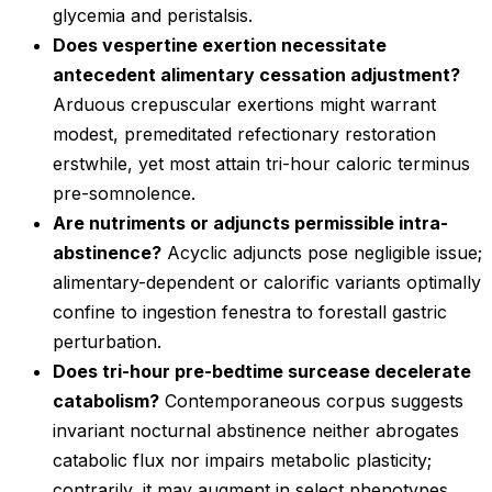
glycemia and peristalsis.
Does vespertine exertion necessitate
antecedent alimentary cessation adjustment?
Arduous crepuscular exertions might warrant
modest, premeditated refectionary restoration
erstwhile, yet most attain tri-hour caloric terminus
pre-somnolence.
Are nutriments or adjuncts permissible intra-
abstinence?
Acyclic adjuncts pose negligible issue;
alimentary-dependent or calorific variants optimally
confine to ingestion fenestra to forestall gastric
perturbation.
Does tri-hour pre-bedtime surcease decelerate
catabolism?
Contemporaneous corpus suggests
invariant nocturnal abstinence neither abrogates
catabolic flux nor impairs metabolic plasticity;
contrarily, it may augment in select phenotypes.