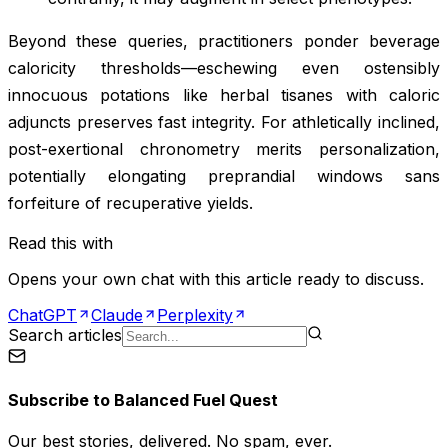
Beyond these queries, practitioners ponder beverage
caloricity thresholds—eschewing even ostensibly
innocuous potations like herbal tisanes with caloric
adjuncts preserves fast integrity. For athletically inclined,
post-exertional chronometry merits personalization,
potentially elongating preprandial windows sans
forfeiture of recuperative yields.
Read this with
Opens your own chat with this article ready to discuss.
ChatGPT
Claude
Perplexity
Search articles
Subscribe to
Balanced Fuel Quest
Our best stories, delivered. No spam, ever.