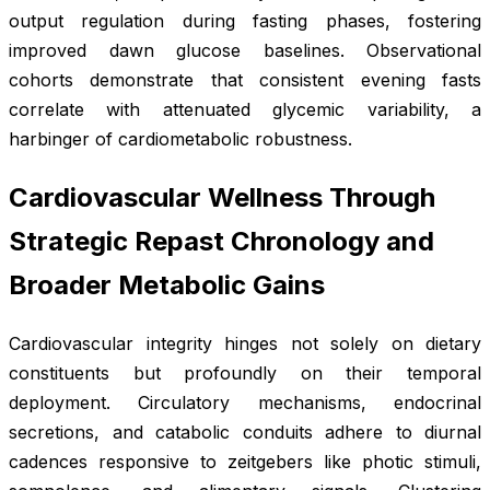
output regulation during fasting phases, fostering
improved dawn glucose baselines. Observational
cohorts demonstrate that consistent evening fasts
correlate with attenuated glycemic variability, a
harbinger of cardiometabolic robustness.
Cardiovascular Wellness Through
Strategic Repast Chronology and
Broader Metabolic Gains
Cardiovascular integrity hinges not solely on dietary
constituents but profoundly on their temporal
deployment. Circulatory mechanisms, endocrinal
secretions, and catabolic conduits adhere to diurnal
cadences responsive to zeitgebers like photic stimuli,