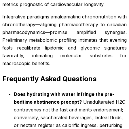
metrics prognostic of cardiovascular longevity.
Integrative paradigms amalgamating chrononutrition with
chronotherapy—aligning pharmacotherapy to circadian
pharmacodynamics—promise amplified synergies.
Preliminary metabolomic profiling intimates that evening
fasts recalibrate lipidomic and glycomic signatures
favorably, intimating molecular substrates for
macroscopic benefits.
Frequently Asked Questions
Does hydrating with water infringe the pre-
bedtime abstinence precept?
Unadulterated H2O
contravenes not the fast and merits endorsement;
conversely, saccharated beverages, lacteal fluids,
or nectars register as calorific ingress, perturbing