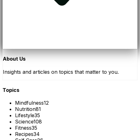
About Us
Insights and articles on topics that matter to you.
Topics
Mindfulness
12
Nutrition
81
Lifestyle
35
Science
108
Fitness
35
Recipes
34