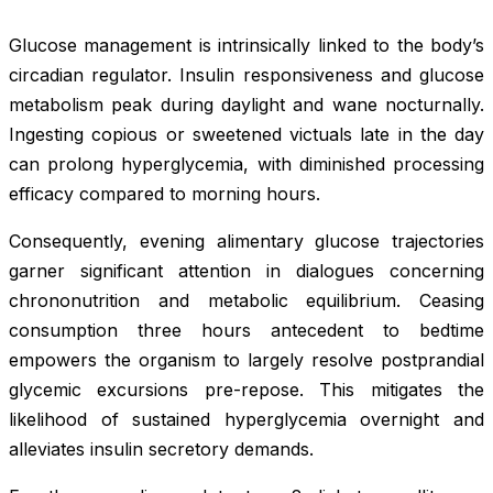
Glucose management is intrinsically linked to the body’s
circadian regulator. Insulin responsiveness and glucose
metabolism peak during daylight and wane nocturnally.
Ingesting copious or sweetened victuals late in the day
can prolong hyperglycemia, with diminished processing
efficacy compared to morning hours.
Consequently, evening alimentary glucose trajectories
garner significant attention in dialogues concerning
chrononutrition and metabolic equilibrium. Ceasing
consumption three hours antecedent to bedtime
empowers the organism to largely resolve postprandial
glycemic excursions pre-repose. This mitigates the
likelihood of sustained hyperglycemia overnight and
alleviates insulin secretory demands.