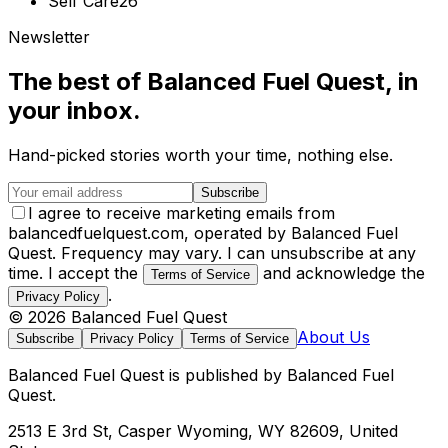
Self Care
26
Newsletter
The best of
Balanced Fuel Quest
, in
your inbox.
Hand-picked stories worth your time, nothing else.
Subscribe
I agree to receive marketing emails from
balancedfuelquest.com, operated by Balanced Fuel
Quest. Frequency may vary. I can unsubscribe at any
time. I accept the
and acknowledge the
Terms of Service
.
Privacy Policy
©
2026
Balanced Fuel Quest
About Us
Subscribe
Privacy Policy
Terms of Service
Balanced Fuel Quest
is published by
Balanced Fuel
Quest
.
2513 E 3rd St, Casper Wyoming, WY 82609, United