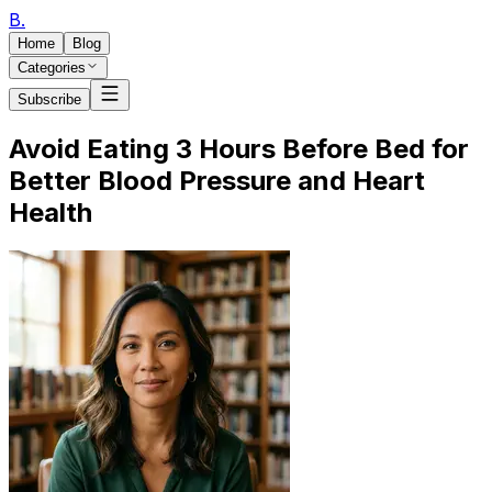
B
.
Home
Blog
Categories
Subscribe
Avoid Eating 3 Hours Before Bed for
Better Blood Pressure and Heart
Health