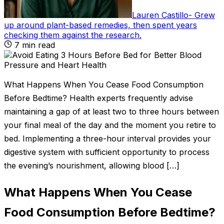
Lauren Castillo
-
Grew
up around plant-based remedies, then spent years
checking them against the research
.
7
min read
What Happens When You Cease Food Consumption
Before Bedtime? Health experts frequently advise
maintaining a gap of at least two to three hours between
your final meal of the day and the moment you retire to
bed. Implementing a three-hour interval provides your
digestive system with sufficient opportunity to process
the evening’s nourishment, allowing blood […]
What Happens When You Cease
Food Consumption Before Bedtime?