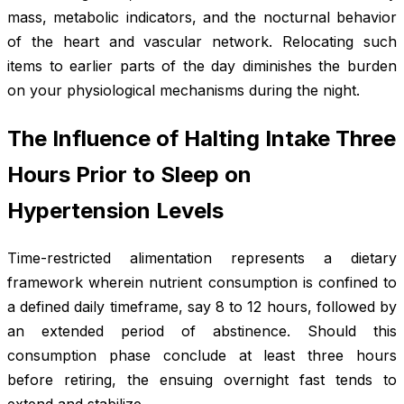
mass, metabolic indicators, and the nocturnal behavior
of the heart and vascular network. Relocating such
items to earlier parts of the day diminishes the burden
on your physiological mechanisms during the night.
The Influence of Halting Intake Three
Hours Prior to Sleep on
Hypertension Levels
Time-restricted alimentation represents a dietary
framework wherein nutrient consumption is confined to
a defined daily timeframe, say 8 to 12 hours, followed by
an extended period of abstinence. Should this
consumption phase conclude at least three hours
before retiring, the ensuing overnight fast tends to