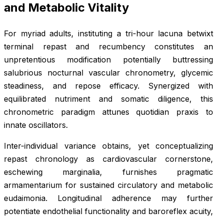
and Metabolic Vitality
For myriad adults, instituting a tri-hour lacuna betwixt
terminal repast and recumbency constitutes an
unpretentious modification potentially buttressing
salubrious nocturnal vascular chronometry, glycemic
steadiness, and repose efficacy. Synergized with
equilibrated nutriment and somatic diligence, this
chronometric paradigm attunes quotidian praxis to
innate oscillators.
Inter-individual variance obtains, yet conceptualizing
repast chronology as cardiovascular cornerstone,
eschewing marginalia, furnishes pragmatic
armamentarium for sustained circulatory and metabolic
eudaimonia. Longitudinal adherence may further
potentiate endothelial functionality and baroreflex acuity,