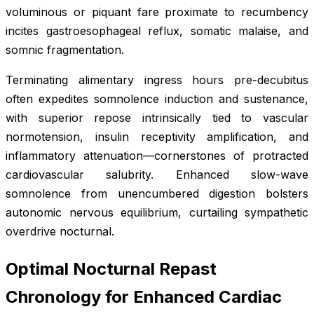
voluminous or piquant fare proximate to recumbency
incites gastroesophageal reflux, somatic malaise, and
somnic fragmentation.
Terminating alimentary ingress hours pre-decubitus
often expedites somnolence induction and sustenance,
with superior repose intrinsically tied to vascular
normotension, insulin receptivity amplification, and
inflammatory attenuation—cornerstones of protracted
cardiovascular salubrity. Enhanced slow-wave
somnolence from unencumbered digestion bolsters
autonomic nervous equilibrium, curtailing sympathetic
overdrive nocturnal.
Optimal Nocturnal Repast
Chronology for Enhanced Cardiac