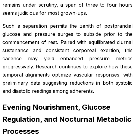
remains under scrutiny, a span of three to four hours
seems judicious for most grown-ups.
Such a separation permits the zenith of postprandial
glucose and pressure surges to subside prior to the
commencement of rest. Paired with equilibrated diurnal
sustenance and consistent corporeal exertion, this
cadence may yield enhanced pressure metrics
progressively. Research continues to explore how these
temporal alignments optimize vascular responses, with
preliminary data suggesting reductions in both systolic
and diastolic readings among adherents.
Evening Nourishment, Glucose
Regulation, and Nocturnal Metabolic
Processes