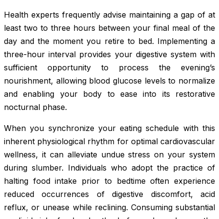
Health experts frequently advise maintaining a gap of at
least two to three hours between your final meal of the
day and the moment you retire to bed. Implementing a
three-hour interval provides your digestive system with
sufficient opportunity to process the evening’s
nourishment, allowing blood glucose levels to normalize
and enabling your body to ease into its restorative
nocturnal phase.
When you synchronize your eating schedule with this
inherent physiological rhythm for optimal cardiovascular
wellness, it can alleviate undue stress on your system
during slumber. Individuals who adopt the practice of
halting food intake prior to bedtime often experience
reduced occurrences of digestive discomfort, acid
reflux, or unease while reclining. Consuming substantial