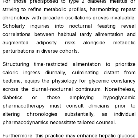
For those predisposed to type 2 diabetes mellitus or
striving to refine metabolic profiles, harmonizing repast
chronology with circadian oscillations proves invaluable.
Scholarly inquiries into nocturnal feasting reveal
correlations between habitual tardy alimentation and
augmented adiposity risks alongside metabolic
perturbations in diverse cohorts.
Structuring time-restricted alimentation to prioritize
caloric ingress diurnally, culminating distant from
bedtime, equips the physiology for glycemic constancy
across the diurnal-nocturnal continuum. Nonetheless,
diabetics or those employing hypoglycemic
pharmacotherapy must consult clinicians prior to
altering chronologies substantially, as individual
pharmacodynamics necessitate tailored counsel.
Furthermore, this practice may enhance hepatic glucose