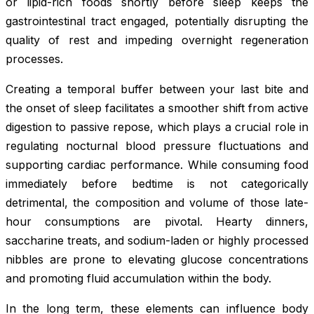
or lipid-rich foods shortly before sleep keeps the
gastrointestinal tract engaged, potentially disrupting the
quality of rest and impeding overnight regeneration
processes.
Creating a temporal buffer between your last bite and
the onset of sleep facilitates a smoother shift from active
digestion to passive repose, which plays a crucial role in
regulating nocturnal blood pressure fluctuations and
supporting cardiac performance. While consuming food
immediately before bedtime is not categorically
detrimental, the composition and volume of those late-
hour consumptions are pivotal. Hearty dinners,
saccharine treats, and sodium-laden or highly processed
nibbles are prone to elevating glucose concentrations
and promoting fluid accumulation within the body.
In the long term, these elements can influence body