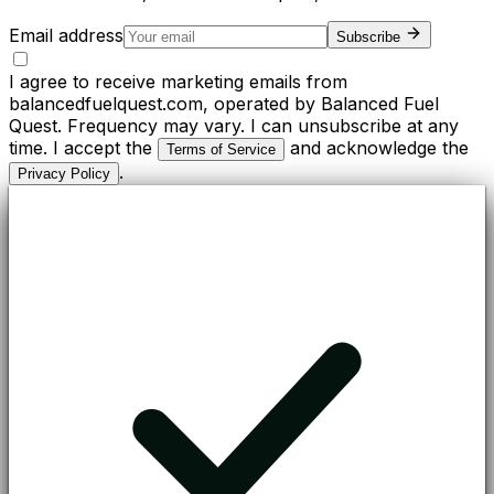
Email address
Subscribe
I agree to receive marketing emails from
balancedfuelquest.com, operated by Balanced Fuel
Quest. Frequency may vary. I can unsubscribe at any
time. I accept the
and acknowledge the
Terms of Service
.
Privacy Policy