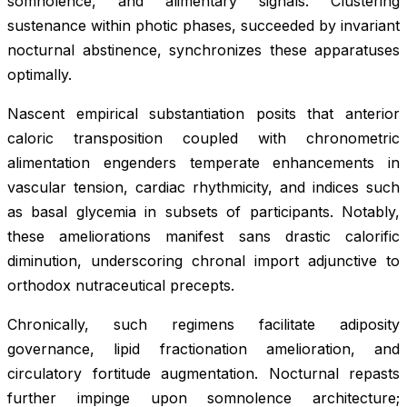
somnolence, and alimentary signals. Clustering
sustenance within photic phases, succeeded by invariant
nocturnal abstinence, synchronizes these apparatuses
optimally.
Nascent empirical substantiation posits that anterior
caloric transposition coupled with chronometric
alimentation engenders temperate enhancements in
vascular tension, cardiac rhythmicity, and indices such
as basal glycemia in subsets of participants. Notably,
these ameliorations manifest sans drastic calorific
diminution, underscoring chronal import adjunctive to
orthodox nutraceutical precepts.
Chronically, such regimens facilitate adiposity
governance, lipid fractionation amelioration, and
circulatory fortitude augmentation. Nocturnal repasts
further impinge upon somnolence architecture;