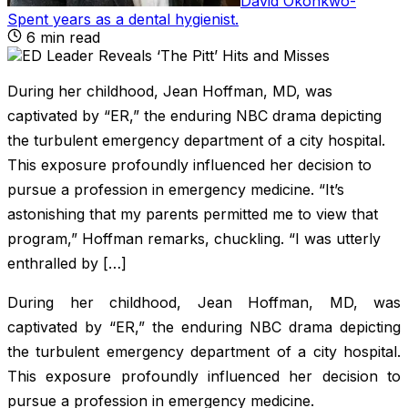
David Okonkwo
-
Spent years as a dental hygienist
.
6
min read
During her childhood, Jean Hoffman, MD, was
captivated by “ER,” the enduring NBC drama depicting
the turbulent emergency department of a city hospital.
This exposure profoundly influenced her decision to
pursue a profession in emergency medicine. “It’s
astonishing that my parents permitted me to view that
program,” Hoffman remarks, chuckling. “I was utterly
enthralled by […]
During her childhood, Jean Hoffman, MD, was
captivated by “ER,” the enduring NBC drama depicting
the turbulent emergency department of a city hospital.
This exposure profoundly influenced her decision to
pursue a profession in emergency medicine.