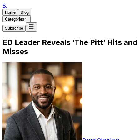
B
.
Home
Blog
Categories
Subscribe
ED Leader Reveals ‘The Pitt’ Hits and
Misses