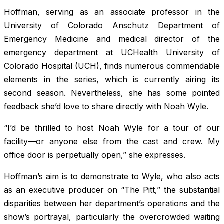
Hoffman, serving as an associate professor in the
University of Colorado Anschutz Department of
Emergency Medicine and medical director of the
emergency department at UCHealth University of
Colorado Hospital (UCH), finds numerous commendable
elements in the series, which is currently airing its
second season. Nevertheless, she has some pointed
feedback she’d love to share directly with Noah Wyle.
“I’d be thrilled to host Noah Wyle for a tour of our
facility—or anyone else from the cast and crew. My
office door is perpetually open,” she expresses.
Hoffman’s aim is to demonstrate to Wyle, who also acts
as an executive producer on “The Pitt,” the substantial
disparities between her department’s operations and the
show’s portrayal, particularly the overcrowded waiting