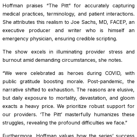
Hoffman praises “The Pitt” for accurately capturing
medical practices, terminology, and patient interactions.
She attributes this realism to Joe Sachs, MD, FACEP, an
executive producer and writer who is himself an
emergency physician, ensuring credible scripting.
The show excels in illuminating provider stress and
burnout amid demanding circumstances, she notes.
“We were celebrated as heroes during COVID, with
public gratitude boosting morale. Post-pandemic, the
narrative shifted to exhaustion. The reasons are elusive,
but daily exposure to mortality, devastation, and gloom
exacts a heavy price. We prioritize robust support for
our providers. ‘The Pitt’ masterfully humanizes these
struggles, revealing the profound difficulties we face.”
Furthermore, Hoffman values how the series’ success