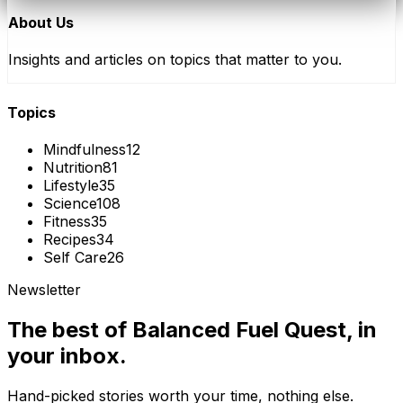
About Us
Insights and articles on topics that matter to you.
Topics
Mindfulness
12
Nutrition
81
Lifestyle
35
Science
108
Fitness
35
Recipes
34
Self Care
26
Newsletter
The best of
Balanced Fuel Quest
, in
your inbox.
Hand-picked stories worth your time, nothing else.