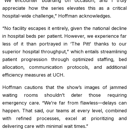
“We encounter boarding on occasion, and I truly
appreciate how the series elevates this as a critical
hospital-wide challenge,” Hoffman acknowledges.
“No facility escapes it entirely, given the national decline
in hospital beds per patient. However, we experience far
less of it than portrayed in ‘The Pitt’ thanks to our
superior hospital throughput,” which entails streamlining
patient progression through optimized staffing, bed
allocation, communication protocols, and additional
efficiency measures at UCH.
Hoffman cautions that the show’s images of jammed
waiting rooms shouldn’t deter those requiring
emergency care. “We’re far from flawless—delays can
happen. That said, our teams at every level, combined
with refined processes, excel at prioritizing and
delivering care with minimal wait times.”