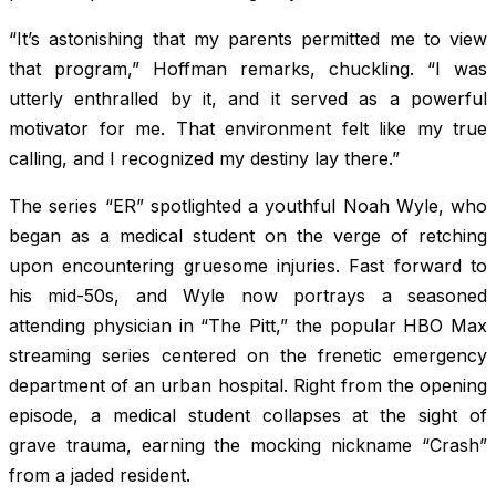
“It’s astonishing that my parents permitted me to view
that program,” Hoffman remarks, chuckling. “I was
utterly enthralled by it, and it served as a powerful
motivator for me. That environment felt like my true
calling, and I recognized my destiny lay there.”
The series “ER” spotlighted a youthful Noah Wyle, who
began as a medical student on the verge of retching
upon encountering gruesome injuries. Fast forward to
his mid-50s, and Wyle now portrays a seasoned
attending physician in “The Pitt,” the popular HBO Max
streaming series centered on the frenetic emergency
department of an urban hospital. Right from the opening
episode, a medical student collapses at the sight of
grave trauma, earning the mocking nickname “Crash”
from a jaded resident.