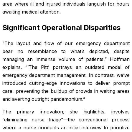
area where ill and injured individuals languish for hours
awaiting medical attention.
Significant Operational Disparities
“The layout and flow of our emergency department
bear no resemblance to what’s depicted, despite
managing an immense volume of patients,” Hoffman
explains. “‘The Pitt’ portrays an outdated model of
emergency department management. In contrast, we’ve
introduced cutting-edge innovations to deliver prompt
care, preventing the buildup of crowds in waiting areas
and averting outright pandemonium.”
The primary innovation, she highlights, involves
“eliminating nurse triage”—the conventional process
where a nurse conducts an initial interview to prioritize