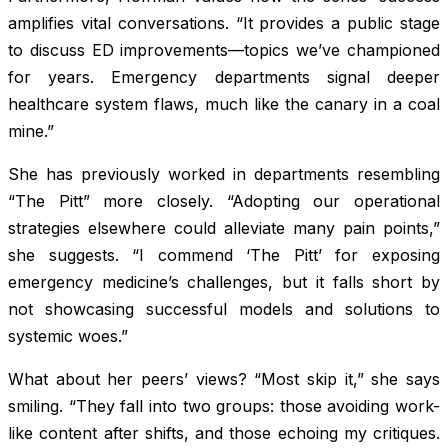
amplifies vital conversations. “It provides a public stage
to discuss ED improvements—topics we’ve championed
for years. Emergency departments signal deeper
healthcare system flaws, much like the canary in a coal
mine.”
She has previously worked in departments resembling
“The Pitt” more closely. “Adopting our operational
strategies elsewhere could alleviate many pain points,”
she suggests. “I commend ‘The Pitt’ for exposing
emergency medicine’s challenges, but it falls short by
not showcasing successful models and solutions to
systemic woes.”
What about her peers’ views? “Most skip it,” she says
smiling. “They fall into two groups: those avoiding work-
like content after shifts, and those echoing my critiques.