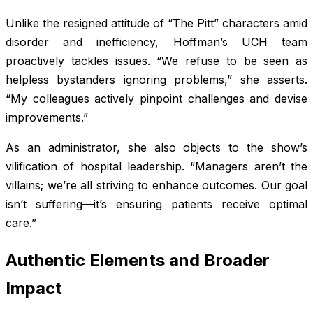
Unlike the resigned attitude of “The Pitt” characters amid
disorder and inefficiency, Hoffman’s UCH team
proactively tackles issues. “We refuse to be seen as
helpless bystanders ignoring problems,” she asserts.
“My colleagues actively pinpoint challenges and devise
improvements.”
As an administrator, she also objects to the show’s
vilification of hospital leadership. “Managers aren’t the
villains; we’re all striving to enhance outcomes. Our goal
isn’t suffering—it’s ensuring patients receive optimal
care.”
Authentic Elements and Broader
Impact