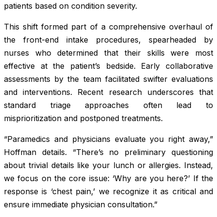
patients based on condition severity.
This shift formed part of a comprehensive overhaul of
the front-end intake procedures, spearheaded by
nurses who determined that their skills were most
effective at the patient’s bedside. Early collaborative
assessments by the team facilitated swifter evaluations
and interventions. Recent research underscores that
standard triage approaches often lead to
misprioritization and postponed treatments.
“Paramedics and physicians evaluate you right away,”
Hoffman details. “There’s no preliminary questioning
about trivial details like your lunch or allergies. Instead,
we focus on the core issue: ‘Why are you here?’ If the
response is ‘chest pain,’ we recognize it as critical and
ensure immediate physician consultation.”