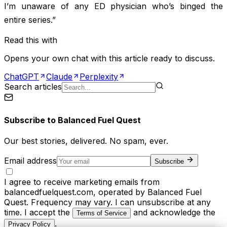
I’m unaware of any ED physician who’s binged the
entire series.”
Read this with
Opens your own chat with this article ready to discuss.
ChatGPT
Claude
Perplexity
Search articles
Subscribe to
Balanced Fuel Quest
Our best stories, delivered. No spam, ever.
Email address
Subscribe
I agree to receive marketing emails from
balancedfuelquest.com, operated by Balanced Fuel
Quest. Frequency may vary. I can unsubscribe at any
time. I accept the
and acknowledge the
Terms of Service
.
Privacy Policy