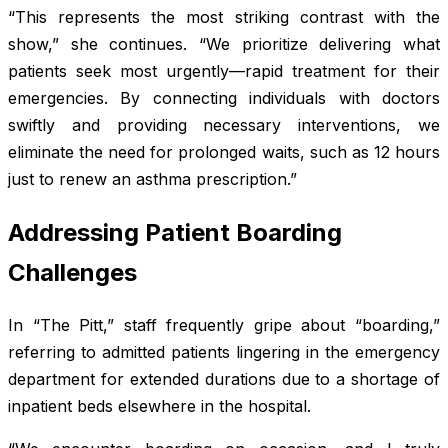
“This represents the most striking contrast with the
show,” she continues. “We prioritize delivering what
patients seek most urgently—rapid treatment for their
emergencies. By connecting individuals with doctors
swiftly and providing necessary interventions, we
eliminate the need for prolonged waits, such as 12 hours
just to renew an asthma prescription.”
Addressing Patient Boarding
Challenges
In “The Pitt,” staff frequently gripe about “boarding,”
referring to admitted patients lingering in the emergency
department for extended durations due to a shortage of
inpatient beds elsewhere in the hospital.