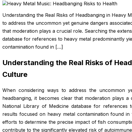
Understanding the Real Risks of Headbanging in Heavy M
to address the uncommon yet genuine dangers associated
that moderation plays a crucial role. Searching the extens
database for references to heavy metal predominantly yie
contamination found in […]
Understanding the Real Risks of Hea
Culture
When considering ways to address the uncommon yet
headbanging, it becomes clear that moderation plays a c
National Library of Medicine database for references
results focused on heavy metal contamination found in f
efforts to determine the precise impact of fish consumptio
contribute to the significantly elevated risk of autoimmune 