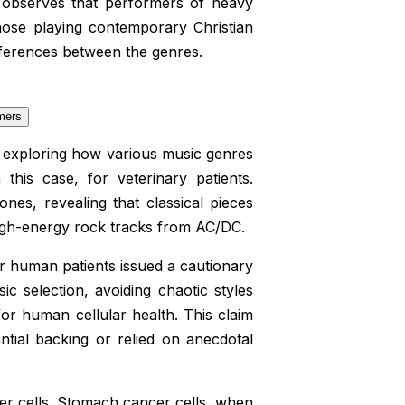
h observes that performers of heavy
hose playing contemporary Christian
differences between the genres.
e exploring how various music genres
this case, for veterinary patients.
es, revealing that classical pieces
igh-energy rock tracks from AC/DC.
r human patients issued a cautionary
ic selection, avoiding chaotic styles
or human cellular health. This claim
tial backing or relied on anecdotal
cer cells. Stomach cancer cells, when