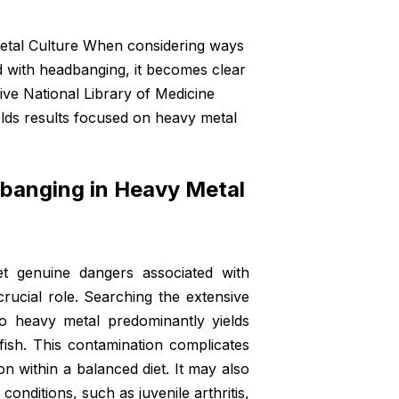
etal Culture When considering ways
 with headbanging, it becomes clear
ive National Library of Medicine
lds results focused on heavy metal
dbanging in Heavy Metal
 genuine dangers associated with
rucial role. Searching the extensive
 to
heavy metal
predominantly yields
ish. This contamination complicates
n within a balanced diet. It may also
conditions, such as juvenile arthritis,