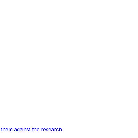
them against the research
.