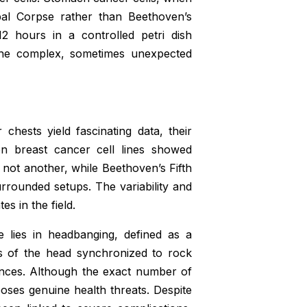
bal Corpse rather than Beethoven’s
2 hours in a controlled petri dish
 the complex, sometimes unexpected
hests yield fascinating data, their
 on breast cancer cell lines showed
 not another, while Beethoven’s Fifth
rounded setups. The variability and
s in the field.
e lies in headbanging, defined as a
ns of the head synchronized to rock
ances. Although the exact number of
oses genuine health threats. Despite