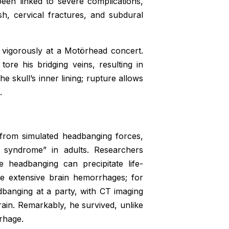
een linked to severe complications,
ash, cervical fractures, and subdural
igorously at a Motörhead concert.
ore his bridging veins, resulting in
he skull’s inner lining; rupture allows
.
 from simulated headbanging forces,
 syndrome” in adults. Researchers
e headbanging can precipitate life-
e extensive brain hemorrhages; for
banging at a party, with CT imaging
ain. Remarkably, he survived, unlike
rhage.