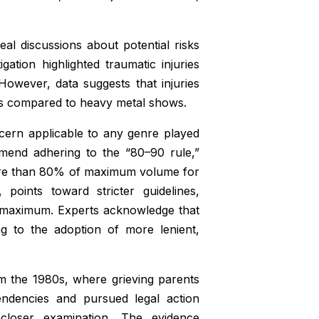
eal discussions about potential risks
gation highlighted traumatic injuries
However, data suggests that injuries
es compared to heavy metal shows.
cern applicable to any genre played
mend adhering to the “80–90 rule,”
 more than 80% of maximum volume for
 points toward stricter guidelines,
 maximum. Experts acknowledge that
ng to the adoption of more lenient,
m the 1980s, where grieving parents
endencies and pursued legal action
closer examination. The evidence