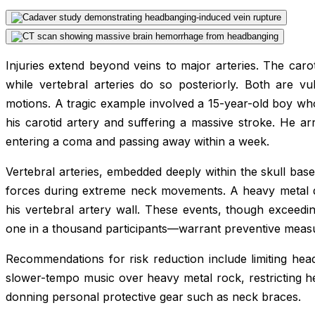
Injuries extend beyond veins to major arteries. The caroti
while vertebral arteries do so posteriorly. Both are vu
motions. A tragic example involved a 15-year-old boy wh
his carotid artery and suffering a massive stroke. He ar
entering a coma and passing away within a week.
Vertebral arteries, embedded deeply within the skull bas
forces during extreme neck movements. A heavy metal 
his vertebral artery wall. These events, though exceedin
one in a thousand participants—warrant preventive meas
Recommendations for risk reduction include limiting hea
slower-tempo music over heavy metal rock, restricting h
donning personal protective gear such as neck braces.