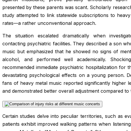
presented by these parents was scant. Scholarly research 
study attempted to link statewide subscriptions to heav
rates—a rather unconventional approach.
The situation escalated dramatically when investig
contacting psychiatric facilities. They described a son w
music but emphasized that he showed no signs of menta
alcohol, and performed well academically. Shockingl
recommended immediate psychiatric hospitalization for 
devastating psychological effects on a young person. De
fans of heavy metal music reported significantly higher l
and demonstrated better overall adjustment compared to 
Certain studies delve into peculiar territories, such as e
patients exhibit improved walking patterns when listenin