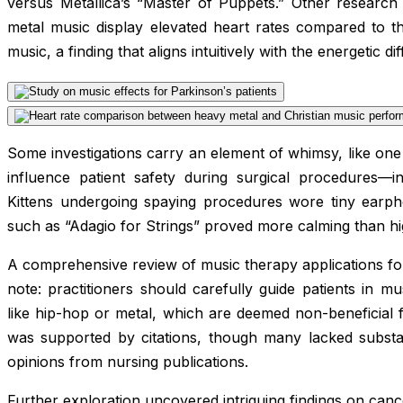
versus Metallica’s “Master of Puppets.” Other researc
metal music display elevated heart rates compared to t
music, a finding that aligns intuitively with the energetic 
Some investigations carry an element of whimsy, like on
influence patient safety during surgical procedures—in 
Kittens undergoing spaying procedures wore tiny earphon
such as “Adagio for Strings” proved more calming than h
A comprehensive review of music therapy applications fo
note: practitioners should carefully guide patients in mus
like hip-hop or metal, which are deemed non-beneficial f
was supported by citations, though many lacked substan
opinions from nursing publications.
Further exploration uncovered intriguing findings on can