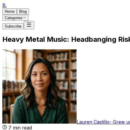
B
.
Home
Blog
Categories
Subscribe
Heavy Metal Music: Headbanging Risk
Lauren Castillo
-
Grew up
7
min read