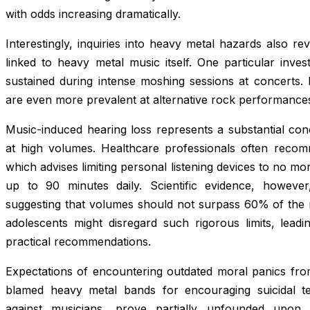
with odds increasing dramatically.
Interestingly, inquiries into heavy metal hazards also rev
linked to heavy metal music itself. One particular investi
sustained during intense moshing sessions at concerts. 
are even more prevalent at alternative rock performanc
Music-induced hearing loss represents a substantial con
at high volumes. Healthcare professionals often recom
which advises limiting personal listening devices to no
up to 90 minutes daily. Scientific evidence, however,
suggesting that volumes should not surpass 60% of the
adolescents might disregard such rigorous limits, leadi
practical recommendations.
Expectations of encountering outdated moral panics fro
blamed heavy metal bands for encouraging suicidal t
against musicians, prove partially unfounded upon 