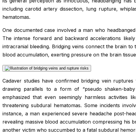
its general perception as innocuous, headbanging has b
including carotid artery dissection, lung rupture, whipl
hematomas.
One documented case involved a man who headbanged v
The intense forward and backward accelerations likely t
intracranial bleeding. Bridging veins connect the brain to t
blood accumulation, exerting pressure on the brain tissue
Cadaver studies have confirmed bridging vein ruptures
drawing parallels to a form of “pseudo shaken-baby
emphasized that even seemingly harmless activities lik
threatening subdural hematomas. Some incidents involv
instance, a man experienced severe headache post-head
revealing massive blood accumulation compressing his br
another victim who succumbed to a fatal subdural hemor