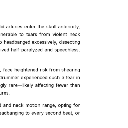
d arteries enter the skull anteriorly,
lnerable to tears from violent neck
o headbanged excessively, dissecting
rived half-paralyzed and speechless,
e, face heightened risk from shearing
drummer experienced such a tear in
gly rare—likely affecting fewer than
ures.
d and neck motion range, opting for
eadbanging to every second beat, or