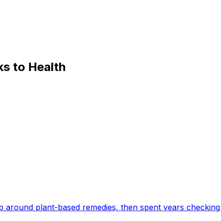
s to Health
 around plant-based remedies, then spent years checking 