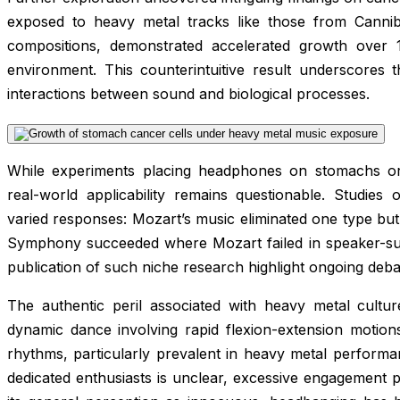
exposed to heavy metal tracks like those from Canni
compositions, demonstrated accelerated growth over 1
environment. This counterintuitive result underscores
interactions between sound and biological processes.
While experiments placing headphones on stomachs or c
real-world applicability remains questionable. Studies
varied responses: Mozart’s music eliminated one type but
Symphony succeeded where Mozart failed in speaker-sur
publication of such niche research highlight ongoing debate
The authentic peril associated with heavy metal cultur
dynamic dance involving rapid flexion-extension motio
rhythms, particularly prevalent in heavy metal perform
dedicated enthusiasts is unclear, excessive engagement p