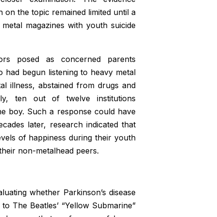
on the topic remained limited until a
y metal magazines with youth suicide
ators posed as concerned parents
ho had begun listening to heavy metal
l illness, abstained from drugs and
y, ten out of twelve institutions
the boy. Such a response could have
cades later, research indicated that
evels of happiness during their youth
their non-metalhead peers.
valuating whether Parkinson’s disease
g to The Beatles’ “Yellow Submarine”