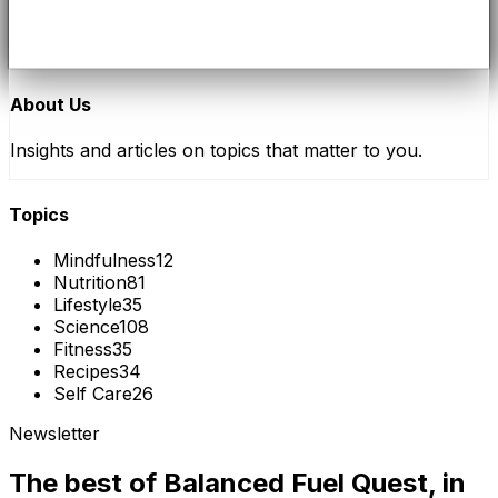
About Us
Insights and articles on topics that matter to you.
Topics
Mindfulness
12
Nutrition
81
Lifestyle
35
Science
108
Fitness
35
Recipes
34
Self Care
26
Newsletter
The best of
Balanced Fuel Quest
, in