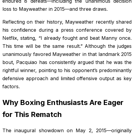
endured 8 defeats—including the unanimous decision
loss to Mayweather in 2015—and three draws.
Reflecting on their history, Mayweather recently shared
his confidence during a press conference covered by
Netflix, stating, “I already fought and beat Manny once.
This time will be the same result.” Although the judges
unanimously favored Mayweather in that landmark 2015
bout, Pacquiao has consistently argued that he was the
rightful winner, pointing to his opponent’s predominantly
defensive approach and limited offensive output as key
factors.
Why Boxing Enthusiasts Are Eager
for This Rematch
The inaugural showdown on May 2, 2015—originally