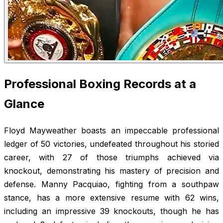
Professional Boxing Records at a
Glance
Floyd Mayweather boasts an impeccable professional
ledger of 50 victories, undefeated throughout his storied
career, with 27 of those triumphs achieved via
knockout, demonstrating his mastery of precision and
defense. Manny Pacquiao, fighting from a southpaw
stance, has a more extensive resume with 62 wins,
including an impressive 39 knockouts, though he has