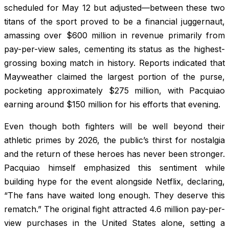
scheduled for May 12 but adjusted—between these two
titans of the sport proved to be a financial juggernaut,
amassing over $600 million in revenue primarily from
pay-per-view sales, cementing its status as the highest-
grossing boxing match in history. Reports indicated that
Mayweather claimed the largest portion of the purse,
pocketing approximately $275 million, with Pacquiao
earning around $150 million for his efforts that evening.
Even though both fighters will be well beyond their
athletic primes by 2026, the public’s thirst for nostalgia
and the return of these heroes has never been stronger.
Pacquiao himself emphasized this sentiment while
building hype for the event alongside Netflix, declaring,
“The fans have waited long enough. They deserve this
rematch.” The original fight attracted 4.6 million pay-per-
view purchases in the United States alone, setting a