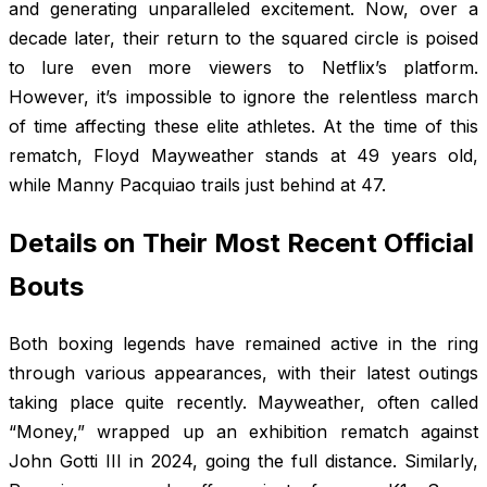
and generating unparalleled excitement. Now, over a
decade later, their return to the squared circle is poised
to lure even more viewers to Netflix’s platform.
However, it’s impossible to ignore the relentless march
of time affecting these elite athletes. At the time of this
rematch, Floyd Mayweather stands at 49 years old,
while Manny Pacquiao trails just behind at 47.
Details on Their Most Recent Official
Bouts
Both boxing legends have remained active in the ring
through various appearances, with their latest outings
taking place quite recently. Mayweather, often called
“Money,” wrapped up an exhibition rematch against
John Gotti III in 2024, going the full distance. Similarly,