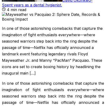
David Okonkwo
-
Spent years as a dental hygienist
.
4
min read
In one of those astonishing comebacks that capture the
imagination of fight enthusiasts everywhere—where
seasoned warriors step back into the ring despite the
passage of time—Netflix has officially announced a
landmark event featuring legendary rivals Floyd
Mayweather Jr. and Manny “PacMan” Pacquiao. These
icons are set to create boxing history by headlining the
inaugural main […]
In one of those astonishing comebacks that capture the
imagination of fight enthusiasts everywhere—where
seasoned warriors step back into the ring despite the
passage of time—Netflix has officially announced a