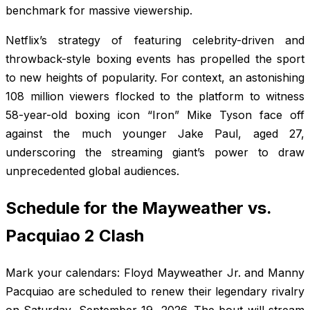
benchmark for massive viewership.
Netflix’s strategy of featuring celebrity-driven and
throwback-style boxing events has propelled the sport
to new heights of popularity. For context, an astonishing
108 million viewers flocked to the platform to witness
58-year-old boxing icon “Iron” Mike Tyson face off
against the much younger Jake Paul, aged 27,
underscoring the streaming giant’s power to draw
unprecedented global audiences.
Schedule for the Mayweather vs.
Pacquiao 2 Clash
Mark your calendars: Floyd Mayweather Jr. and Manny
Pacquiao are scheduled to renew their legendary rivalry
on Saturday, September 19, 2026. The bout will stream