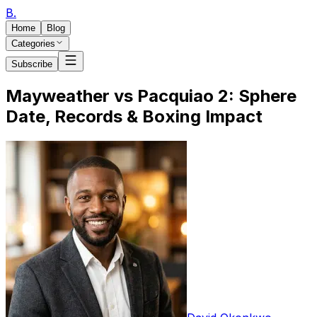
B
.
Home
Blog
Categories
Subscribe
Mayweather vs Pacquiao 2: Sphere
Date, Records & Boxing Impact