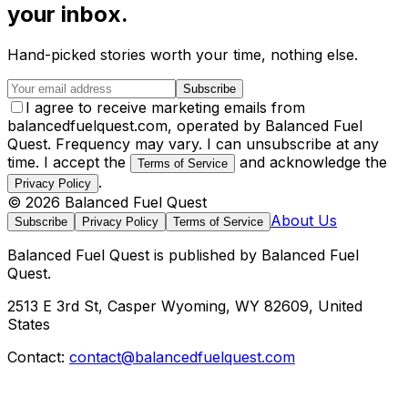
your inbox.
Hand-picked stories worth your time, nothing else.
Subscribe
I agree to receive marketing emails from
balancedfuelquest.com, operated by Balanced Fuel
Quest. Frequency may vary. I can unsubscribe at any
time. I accept the
and acknowledge the
Terms of Service
.
Privacy Policy
©
2026
Balanced Fuel Quest
About Us
Subscribe
Privacy Policy
Terms of Service
Balanced Fuel Quest
is published by
Balanced Fuel
Quest
.
2513 E 3rd St, Casper Wyoming, WY 82609, United
States
Contact:
contact@balancedfuelquest.com