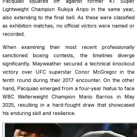
Pacquiao squared off against former K1 Super
Lightweight Champion Rukiya Anpo in the same year,
also extending to the final bell. As these were classified
as exhibition matches, no official victors were named or
recorded.
When examining their most recent professionally
sanctioned boxing contests, the timelines diverge
significantly. Mayweather secured a technical knockout
victory over UFC superstar Conor McGregor in the
tenth round during their 2017 encounter. On the other
hand, Pacquiao emerged from a four-year hiatus to face
WBC Welterweight Champion Mario Barrios in May
2025, resulting in a hard-fought draw that showcased
his enduring skill and resilience.