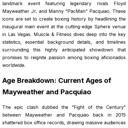
landmark event featuring legendary rivals Floyd
Mayweather Jr. and Manny “PacMan” Pacquiao. These
icons are set to create boxing history by headlining the
inaugural main event at the cutting-edge Sphere venue
in Las Vegas.
Muscle & Fitness
dives deep into the key
statistics, essential background details, and timelines
surrounding this highly anticipated showdown that
promises to reignite passion among boxing aficionados
worldwide.
Age Breakdown: Current Ages of
Mayweather and Pacquiao
The epic clash dubbed the “Fight of the Century”
between Mayweather and Pacquiao back in 2015
shattered box office records, drawing massive audiences