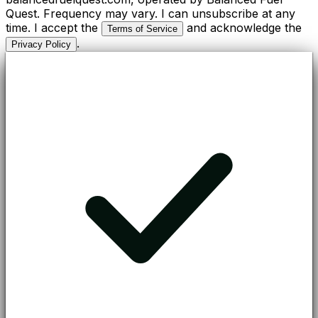
Quest. Frequency may vary. I can unsubscribe at any
time. I accept the
and acknowledge the
Terms of Service
.
Privacy Policy