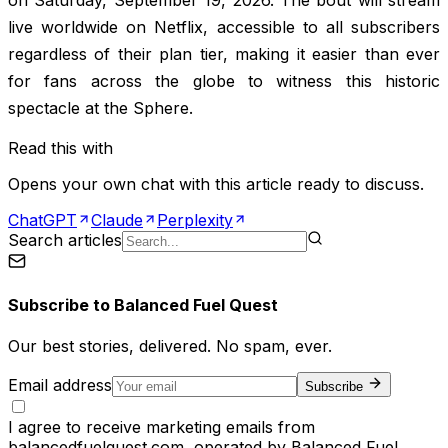
live worldwide on Netflix, accessible to all subscribers
regardless of their plan tier, making it easier than ever
for fans across the globe to witness this historic
spectacle at the Sphere.
Read this with
Opens your own chat with this article ready to discuss.
ChatGPT
Claude
Perplexity
Search articles
Subscribe to
Balanced Fuel Quest
Our best stories, delivered. No spam, ever.
Email address
Subscribe
I agree to receive marketing emails from
balancedfuelquest.com, operated by Balanced Fuel