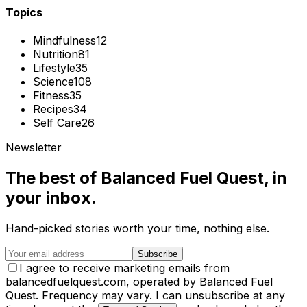
Topics
Mindfulness
12
Nutrition
81
Lifestyle
35
Science
108
Fitness
35
Recipes
34
Self Care
26
Newsletter
The best of
Balanced Fuel Quest
, in
your inbox.
Hand-picked stories worth your time, nothing else.
Subscribe
I agree to receive marketing emails from
balancedfuelquest.com, operated by Balanced Fuel
Quest. Frequency may vary. I can unsubscribe at any