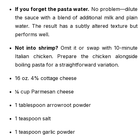
If you forget the pasta water.
No problem—dilute
the sauce with a blend of additional milk and plain
water. The result has a subtly altered texture but
performs well.
Not into shrimp?
Omit it or swap with 10-minute
Italian chicken. Prepare the chicken alongside
boiling pasta for a straightforward variation.
16 oz. 4% cottage cheese
¼ cup Parmesan cheese
1 tablespoon arrowroot powder
1 teaspoon salt
1 teaspoon garlic powder