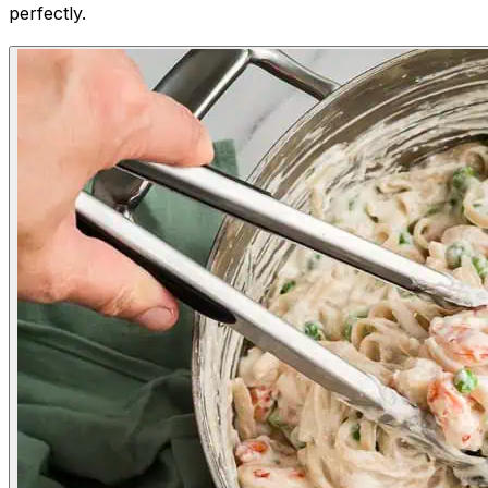
perfectly.