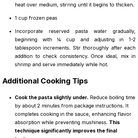
heat over medium, stirring until it begins to thicken.
1 cup frozen peas
Incorporate reserved pasta water gradually,
beginning with ¼ cup and adjusting in 1-2
tablespoon increments. Stir thoroughly after each
addition to check consistency. Once ideal, mix in
shrimp and serve immediately while hot.
Additional Cooking Tips
Cook the pasta slightly under.
Reduce boiling time
by about 2 minutes from package instructions. It
completes cooking in the sauce, enhancing flavor
absorption while preventing mushiness.
This
technique significantly improves the final