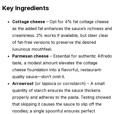
Key Ingredients
Cottage cheese
– Opt for 4% fat cottage cheese
as the added fat enhances the sauce’s richness and
creaminess. 2% works if available, but steer clear
of fat-free versions to preserve the desired
luxurious mouthfeel.
Parmesan cheese
– Essential for authentic Alfredo
taste, a modest amount elevates the cottage
cheese foundation into a flavorful, restaurant-
quality sauce—don’t omit it.
Arrowroot
(or tapioca or cornstarch) – A small
quantity of starch ensures the sauce thickens
properly and adheres to the pasta. Testing showed
that skipping it causes the sauce to slip off the
noodles; a single spoonful ensures perfect