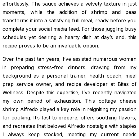
effortlessly. The sauce achieves a velvety texture in just
moments, while the addition of shrimp and peas
transforms it into a satisfying full meal, ready before you
complete your social media feed. For those juggling busy
schedules yet desiring a hearty dish at day’s end, this
recipe proves to be an invaluable option.
Over the past ten years, I’ve assisted numerous women
in preparing stress-free dinners, drawing from my
background as a personal trainer, health coach, meal
prep service owner, and recipe developer at Bites of
Wellness. Despite this expertise, I’ve recently navigated
my own period of exhaustion. This cottage cheese
shrimp Alfredo played a key role in reigniting my passion
for cooking. It’s fast to prepare, offers soothing flavors,
and recreates that beloved Alfredo nostalgia with staples
I always keep stocked, meeting my current needs