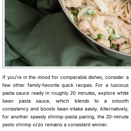
If you’re in the mood for comparable dishes, consider a
few other family-favorite quick recipes. For a luscious
pasta sauce ready in roughly 20 minutes, explore white
bean pasta sauce, which blends to a smooth
consistency and boosts bean intake easily. Alternatively,
for another speedy shrimp-pasta pairing, the 20-minute
pesto shrimp orzo remains a consistent winner.