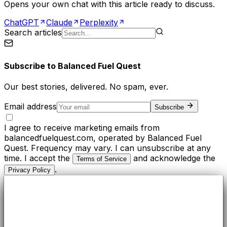
Opens your own chat with this article ready to discuss.
ChatGPT
Claude
Perplexity
Search articles
Subscribe to
Balanced Fuel Quest
Our best stories, delivered. No spam, ever.
Email address
Subscribe
I agree to receive marketing emails from
balancedfuelquest.com, operated by Balanced Fuel
Quest. Frequency may vary. I can unsubscribe at any
time. I accept the
and acknowledge the
Terms of Service
.
Privacy Policy