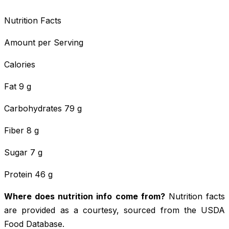
Nutrition Facts
Amount per Serving
Calories
Fat 9 g
Carbohydrates 79 g
Fiber 8 g
Sugar 7 g
Protein 46 g
Where does nutrition info come from?
Nutrition facts
are provided as a courtesy, sourced from the USDA
Food Database.