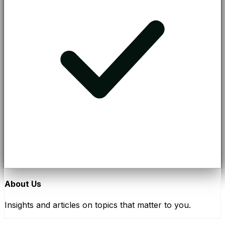
About Us
Insights and articles on topics that matter to you.