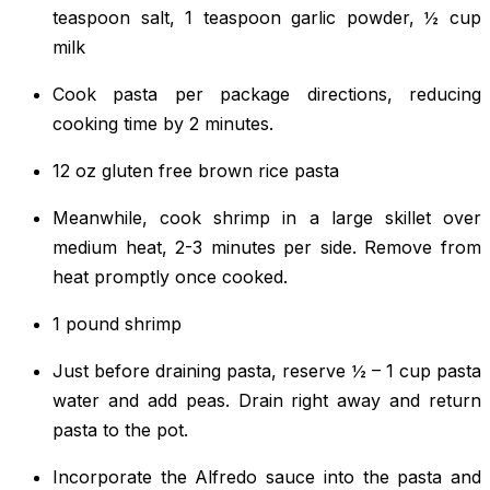
teaspoon salt, 1 teaspoon garlic powder, ½ cup
milk
Cook pasta per package directions, reducing
cooking time by 2 minutes.
12 oz gluten free brown rice pasta
Meanwhile, cook shrimp in a large skillet over
medium heat, 2-3 minutes per side. Remove from
heat promptly once cooked.
1 pound shrimp
Just before draining pasta, reserve ½ – 1 cup pasta
water and add peas. Drain right away and return
pasta to the pot.
Incorporate the Alfredo sauce into the pasta and