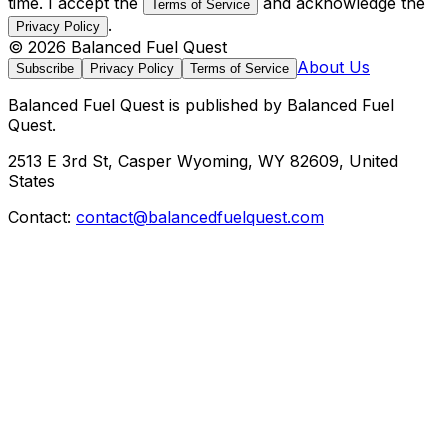
time. I accept the
and acknowledge the
Terms of Service
.
Privacy Policy
©
2026
Balanced Fuel Quest
About Us
Subscribe
Privacy Policy
Terms of Service
Balanced Fuel Quest
is published by
Balanced Fuel
Quest
.
2513 E 3rd St, Casper Wyoming, WY 82609, United
States
Contact:
contact@balancedfuelquest.com