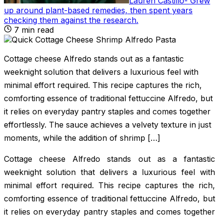
Lauren Castillo
-
Grew
up around plant-based remedies, then spent years
checking them against the research
.
7
min read
Cottage cheese Alfredo stands out as a fantastic
weeknight solution that delivers a luxurious feel with
minimal effort required. This recipe captures the rich,
comforting essence of traditional fettuccine Alfredo, but
it relies on everyday pantry staples and comes together
effortlessly. The sauce achieves a velvety texture in just
moments, while the addition of shrimp […]
Cottage cheese Alfredo stands out as a fantastic
weeknight solution that delivers a luxurious feel with
minimal effort required. This recipe captures the rich,
comforting essence of traditional fettuccine Alfredo, but
it relies on everyday pantry staples and comes together