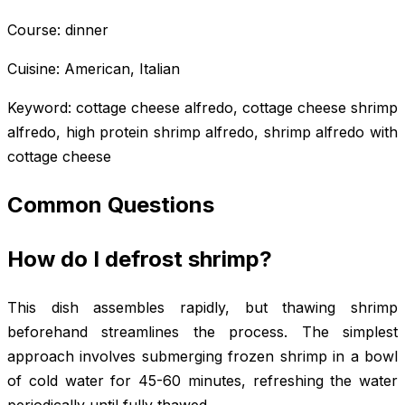
Course: dinner
Cuisine: American, Italian
Keyword: cottage cheese alfredo, cottage cheese shrimp
alfredo, high protein shrimp alfredo, shrimp alfredo with
cottage cheese
Common Questions
How do I defrost shrimp?
This dish assembles rapidly, but thawing shrimp
beforehand streamlines the process. The simplest
approach involves submerging frozen shrimp in a bowl
of cold water for 45-60 minutes, refreshing the water
periodically until fully thawed.