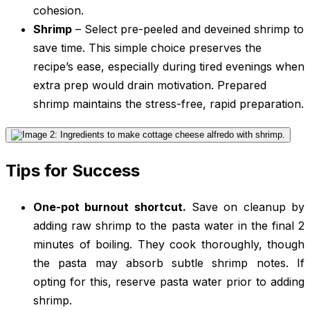
cohesion.
Shrimp
– Select pre-peeled and deveined shrimp to
save time. This simple choice preserves the
recipe’s ease, especially during tired evenings when
extra prep would drain motivation. Prepared
shrimp maintains the stress-free, rapid preparation.
Tips for Success
One-pot burnout shortcut.
Save on cleanup by
adding raw shrimp to the pasta water in the final 2
minutes of boiling. They cook thoroughly, though
the pasta may absorb subtle shrimp notes. If
opting for this, reserve pasta water prior to adding
shrimp.