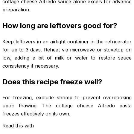
cottage cheese Alfredo sauce alone excels for advance
preparation.
How long are leftovers good for?
Keep leftovers in an airtight container in the refrigerator
for up to 3 days. Reheat via microwave or stovetop on
low, adding a bit of milk or water to restore sauce
consistency if necessary.
Does this recipe freeze well?
For freezing, exclude shrimp to prevent overcooking
upon thawing. The cottage cheese Alfredo pasta
freezes effectively on its own.
Read this with