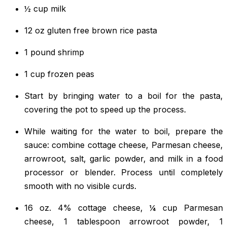
½ cup milk
12 oz gluten free brown rice pasta
1 pound shrimp
1 cup frozen peas
Start by bringing water to a boil for the pasta,
covering the pot to speed up the process.
While waiting for the water to boil, prepare the
sauce: combine cottage cheese, Parmesan cheese,
arrowroot, salt, garlic powder, and milk in a food
processor or blender. Process until completely
smooth with no visible curds.
16 oz. 4% cottage cheese, ¼ cup Parmesan
cheese, 1 tablespoon arrowroot powder, 1