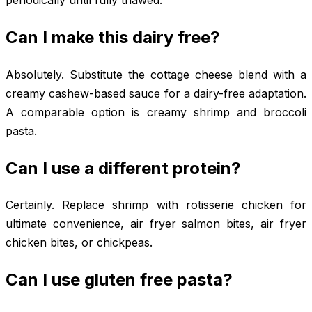
Can I make this dairy free?
Absolutely. Substitute the cottage cheese blend with a
creamy cashew-based sauce for a dairy-free adaptation.
A comparable option is creamy shrimp and broccoli
pasta.
Can I use a different protein?
Certainly. Replace shrimp with rotisserie chicken for
ultimate convenience, air fryer salmon bites, air fryer
chicken bites, or chickpeas.
Can I use gluten free pasta?