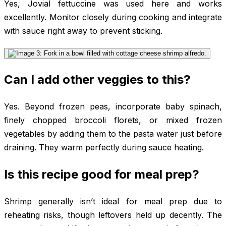
Yes, Jovial fettuccine was used here and works
excellently. Monitor closely during cooking and integrate
with sauce right away to prevent sticking.
Can I add other veggies to this?
Yes. Beyond frozen peas, incorporate baby spinach,
finely chopped broccoli florets, or mixed frozen
vegetables by adding them to the pasta water just before
draining. They warm perfectly during sauce heating.
Is this recipe good for meal prep?
Shrimp generally isn’t ideal for meal prep due to
reheating risks, though leftovers held up decently. The