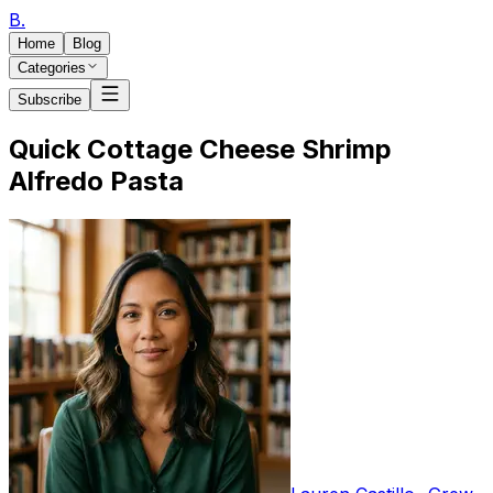
B
.
Home
Blog
Categories
Subscribe
Quick Cottage Cheese Shrimp
Alfredo Pasta