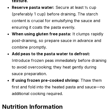
texture.
Reserve pasta water:
Secure at least ½ cup
(preferably 1 cup) before draining. The starch
content is crucial for emulsifying the sauce and
ensuring it coats the pasta evenly.
When using gluten free pasta:
It clumps rapidly
post-draining, so prepare sauce in advance and
combine promptly.
Add peas to the pasta water to defrost:
Introduce frozen peas immediately before draining
to avoid overcooking; they heat gently during
sauce preparation.
If using frozen pre-cooked shrimp:
Thaw them
first and fold into the heated pasta and sauce—no
additional cooking required.
Nutrition Information