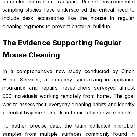
computer mouse or trackpad. Recent environmental
sampling studies have underscored the critical need to
include desk accessories like the mouse in regular
cleaning regimens to prevent bacterial buildup.
The Evidence Supporting Regular
Mouse Cleaning
In a comprehensive new study conducted by Cinch
Home Services, a company specializing in appliance
insurance and repairs, researchers surveyed almost
900 individuals working remotely from home. The goal
was to assess their everyday cleaning habits and identify
potential hygiene hotspots in home office environments.
To gather precise data, the team collected microbial
samples from multiple surfaces commonly found in