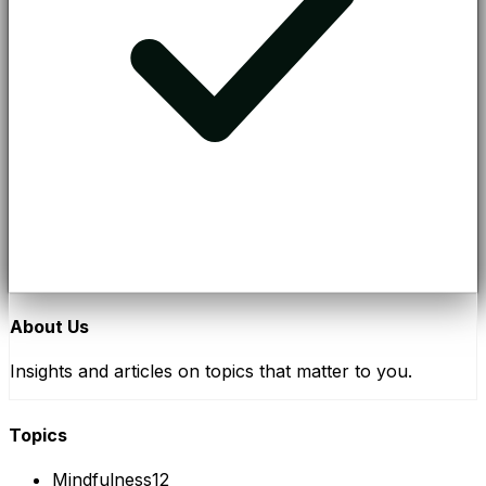
About Us
Insights and articles on topics that matter to you.
Topics
Mindfulness
12