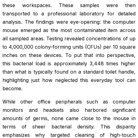
these workspaces. These samples were then
transported to a professional laboratory for detailed
analysis. The findings were eye-opening: the computer
mouse emerged as the most contaminated item across
all sampled areas. Testing revealed concentrations of up
to 4,000,000 colony-forming units (CFUs) per 10 square
inches on these devices. To put that into perspective,
this bacterial load is approximately 3,448 times higher
than what is typically found on a standard toilet handle,
highlighting just how neglected this everyday tool can
become.
While other office peripherals such as computer
monitors and headsets also harbored significant
amounts of germs, none came close to the mouse in
terms of sheer bacterial density. This disparity
emphasizes why targeted cleaning of high-touch