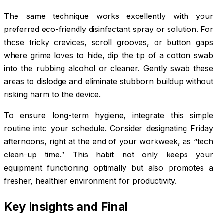
The same technique works excellently with your
preferred eco-friendly disinfectant spray or solution. For
those tricky crevices, scroll grooves, or button gaps
where grime loves to hide, dip the tip of a cotton swab
into the rubbing alcohol or cleaner. Gently swab these
areas to dislodge and eliminate stubborn buildup without
risking harm to the device.
To ensure long-term hygiene, integrate this simple
routine into your schedule. Consider designating Friday
afternoons, right at the end of your workweek, as “tech
clean-up time.” This habit not only keeps your
equipment functioning optimally but also promotes a
fresher, healthier environment for productivity.
Key Insights and Final