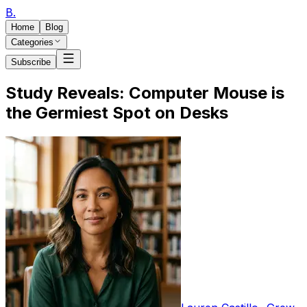
B
.
Home
Blog
Categories
Subscribe
Study Reveals: Computer Mouse is
the Germiest Spot on Desks