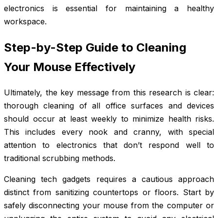
electronics is essential for maintaining a healthy
workspace.
Step-by-Step Guide to Cleaning
Your Mouse Effectively
Ultimately, the key message from this research is clear:
thorough cleaning of all office surfaces and devices
should occur at least weekly to minimize health risks.
This includes every nook and cranny, with special
attention to electronics that don’t respond well to
traditional scrubbing methods.
Cleaning tech gadgets requires a cautious approach
distinct from sanitizing countertops or floors. Start by
safely disconnecting your mouse from the computer or