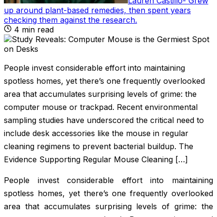
Lauren Castillo
-
Grew
up around plant-based remedies, then spent years
checking them against the research
.
4
min read
People invest considerable effort into maintaining
spotless homes, yet there’s one frequently overlooked
area that accumulates surprising levels of grime: the
computer mouse or trackpad. Recent environmental
sampling studies have underscored the critical need to
include desk accessories like the mouse in regular
cleaning regimens to prevent bacterial buildup. The
Evidence Supporting Regular Mouse Cleaning […]
People invest considerable effort into maintaining
spotless homes, yet there’s one frequently overlooked
area that accumulates surprising levels of grime: the