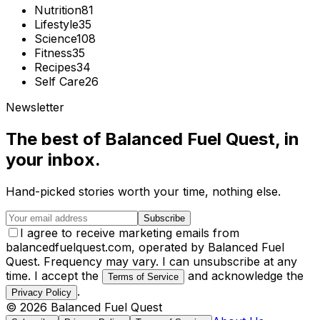
Nutrition
81
Lifestyle
35
Science
108
Fitness
35
Recipes
34
Self Care
26
Newsletter
The best of
Balanced Fuel Quest
, in
your inbox.
Hand-picked stories worth your time, nothing else.
Subscribe
I agree to receive marketing emails from
balancedfuelquest.com, operated by Balanced Fuel
Quest. Frequency may vary. I can unsubscribe at any
time. I accept the
and acknowledge the
Terms of Service
.
Privacy Policy
©
2026
Balanced Fuel Quest