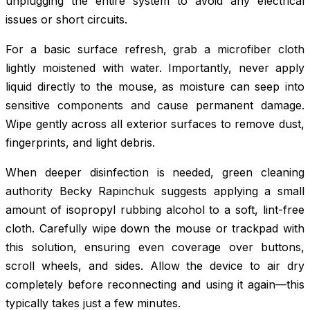
unplugging the entire system to avoid any electrical
issues or short circuits.
For a basic surface refresh, grab a microfiber cloth
lightly moistened with water. Importantly, never apply
liquid directly to the mouse, as moisture can seep into
sensitive components and cause permanent damage.
Wipe gently across all exterior surfaces to remove dust,
fingerprints, and light debris.
When deeper disinfection is needed, green cleaning
authority Becky Rapinchuk suggests applying a small
amount of isopropyl rubbing alcohol to a soft, lint-free
cloth. Carefully wipe down the mouse or trackpad with
this solution, ensuring even coverage over buttons,
scroll wheels, and sides. Allow the device to air dry
completely before reconnecting and using it again—this
typically takes just a few minutes.