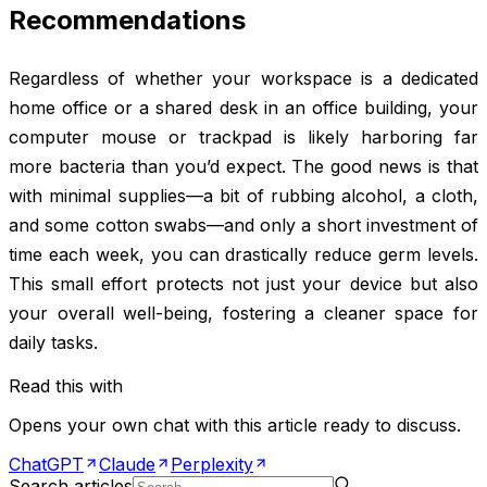
Recommendations
Regardless of whether your workspace is a dedicated
home office or a shared desk in an office building, your
computer mouse or trackpad is likely harboring far
more bacteria than you’d expect. The good news is that
with minimal supplies—a bit of rubbing alcohol, a cloth,
and some cotton swabs—and only a short investment of
time each week, you can drastically reduce germ levels.
This small effort protects not just your device but also
your overall well-being, fostering a cleaner space for
daily tasks.
Read this with
Opens your own chat with this article ready to discuss.
ChatGPT
Claude
Perplexity
Search articles