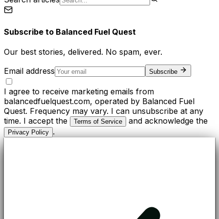
Subscribe to
Balanced Fuel Quest
Our best stories, delivered. No spam, ever.
Email address
Subscribe
I agree to receive marketing emails from
balancedfuelquest.com, operated by Balanced Fuel
Quest. Frequency may vary. I can unsubscribe at any
time. I accept the
and acknowledge the
Terms of Service
.
Privacy Policy