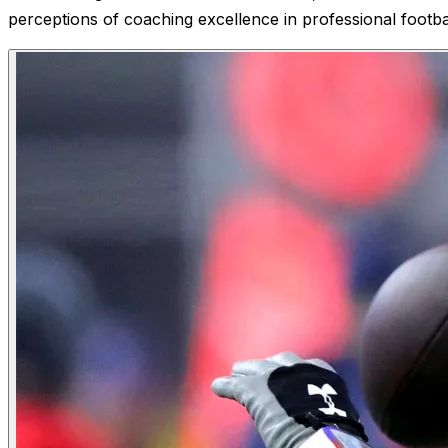
perceptions of coaching excellence in professional footbal