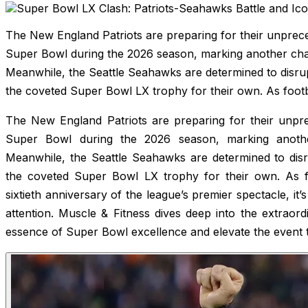
The New England Patriots are preparing for their unprec
Super Bowl during the 2026 season, marking another chapt
Meanwhile, the Seattle Seahawks are determined to disrup
the coveted Super Bowl LX trophy for their own. As footb
The New England Patriots are preparing for their unpr
Super Bowl during the 2026 season, marking another
Meanwhile, the Seattle Seahawks are determined to disru
the coveted Super Bowl LX trophy for their own. As fo
sixtieth anniversary of the league’s premier spectacle, i
attention. Muscle & Fitness dives deep into the extraor
essence of Super Bowl excellence and elevate the event t