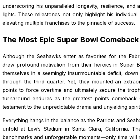
underscoring his unparalleled longevity, resilience, and a
lights. These milestones not only highlight his individual 
elevating multiple franchises to the pinnacle of success.
The Most Epic Super Bowl Comeback 
Although the Seahawks enter as favorites for the Feb
draw profound motivation from their heroics in Super 
themselves in a seemingly insurmountable deficit, down
through the third quarter. Yet, they mounted an extraor
points to force overtime and ultimately secure the trophy
turnaround endures as the greatest points comeback 
testament to the unpredictable drama and unyielding spirit
Everything hangs in the balance as the Patriots and Seah
unfold at Levi’s Stadium in Santa Clara, California. Th
benchmarks and unforgettable moments—only time will rev