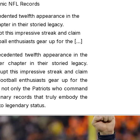
edented twelfth appearance in the
er in their storied legacy.
t this impressive streak and claim
all enthusiasts gear up for the […]
ecedented twelfth appearance in the
 chapter in their storied legacy.
pt this impressive streak and claim
otball enthusiasts gear up for the
t’s not only the Patriots who command
dinary records that truly embody the
o legendary status.