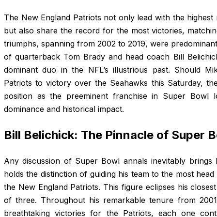
The New England Patriots not only lead with the highe
but also share the record for the most victories, matching
triumphs, spanning from 2002 to 2019, were predominantl
of quarterback Tom Brady and head coach Bill Belichic
dominant duo in the NFL’s illustrious past. Should Mik
Patriots to victory over the Seahawks this Saturday, th
position as the preeminent franchise in Super Bowl lo
dominance and historical impact.
Bill Belichick: The Pinnacle of Super
Any discussion of Super Bowl annals inevitably brings Bi
holds the distinction of guiding his team to the most he
the New England Patriots. This figure eclipses his close
of three. Throughout his remarkable tenure from 2001 
breathtaking victories for the Patriots, each one con