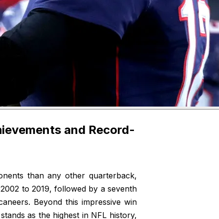
hievements and Record-
ents than any other quarterback,
m 2002 to 2019, followed by a seventh
aneers. Beyond this impressive win
 stands as the highest in NFL history,