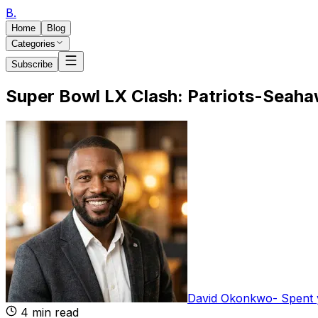
B
.
Home
Blog
Categories
Subscribe
Super Bowl LX Clash: Patriots-Seaha
David Okonkwo
-
Spent 
4
min read