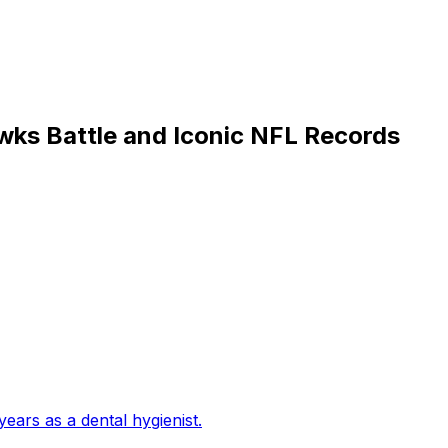
wks Battle and Iconic NFL Records
years as a dental hygienist
.