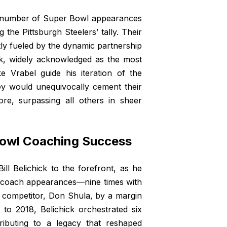
st number of Super Bowl appearances
 the Pittsburgh Steelers’ tally. Their
y fueled by the dynamic partnership
k, widely acknowledged as the most
e Vrabel guide his iteration of the
ey would unequivocally cement their
re, surpassing all others in sheer
 Bowl Coaching Success
ll Belichick to the forefront, as he
ad coach appearances—nine times with
st competitor, Don Shula, by a margin
to 2018, Belichick orchestrated six
tributing to a legacy that reshaped