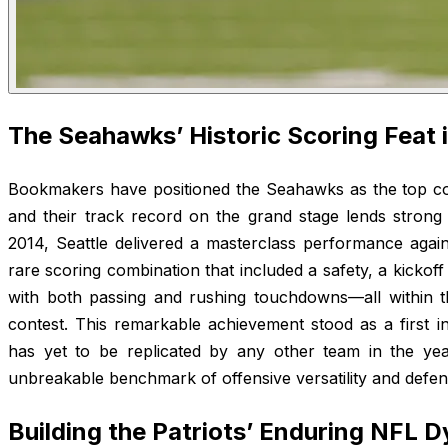
The Seahawks’ Historic Scoring Feat 
Bookmakers have positioned the Seahawks as the top co
and their track record on the grand stage lends strong 
2014, Seattle delivered a masterclass performance agai
rare scoring combination that included a safety, a kickoff
with both passing and rushing touchdowns—all within t
contest. This remarkable achievement stood as a first i
has yet to be replicated by any other team in the years
unbreakable benchmark of offensive versatility and defe
Building the Patriots’ Enduring NFL 