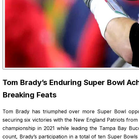
Tom Brady’s Enduring Super Bowl Ac
Breaking Feats
Tom Brady has triumphed over more Super Bowl oppon
securing six victories with the New England Patriots fro
championship in 2021 while leading the Tampa Bay Bucc
count, Brady’s participation in a total of ten Super Bowls