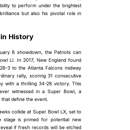
bility to perform under the brightest
brilliance but also his pivotal role in
in History
ruary 8 showdown, the Patriots can
Bowl LI. In 2017, New England found
 28-3 to the Atlanta Falcons midway
dinary rally, scoring 31 consecutive
 with a thrilling 34-28 victory. This
ever witnessed in a Super Bowl, a
 that define the event.
awks collide at Super Bowl LX, set to
e stage is primed for potential new
eal if fresh records will be etched