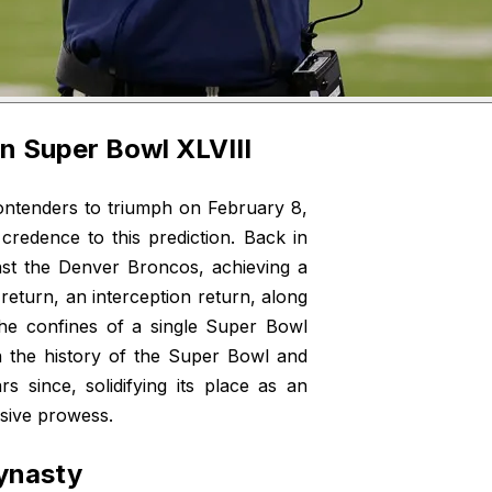
in Super Bowl XLVIII
ntenders to triumph on February 8,
credence to this prediction. Back in
nst the Denver Broncos, achieving a
 return, an interception return, along
he confines of a single Super Bowl
n the history of the Super Bowl and
 since, solidifying its place as an
nsive prowess.
Dynasty