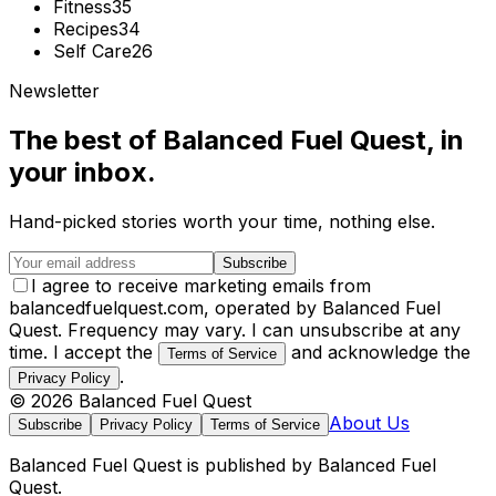
Fitness
35
Recipes
34
Self Care
26
Newsletter
The best of
Balanced Fuel Quest
, in
your inbox.
Hand-picked stories worth your time, nothing else.
Subscribe
I agree to receive marketing emails from
balancedfuelquest.com, operated by Balanced Fuel
Quest. Frequency may vary. I can unsubscribe at any
time. I accept the
and acknowledge the
Terms of Service
.
Privacy Policy
©
2026
Balanced Fuel Quest
About Us
Subscribe
Privacy Policy
Terms of Service
Balanced Fuel Quest
is published by
Balanced Fuel
Quest
.