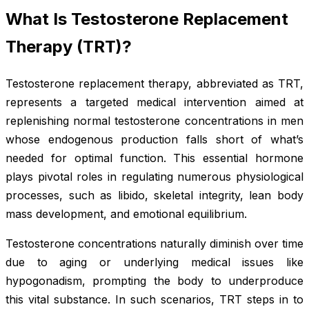
What Is Testosterone Replacement
Therapy (TRT)?
Testosterone replacement therapy, abbreviated as TRT,
represents a targeted medical intervention aimed at
replenishing normal testosterone concentrations in men
whose endogenous production falls short of what’s
needed for optimal function. This essential hormone
plays pivotal roles in regulating numerous physiological
processes, such as libido, skeletal integrity, lean body
mass development, and emotional equilibrium.
Testosterone concentrations naturally diminish over time
due to aging or underlying medical issues like
hypogonadism, prompting the body to underproduce
this vital substance. In such scenarios, TRT steps in to