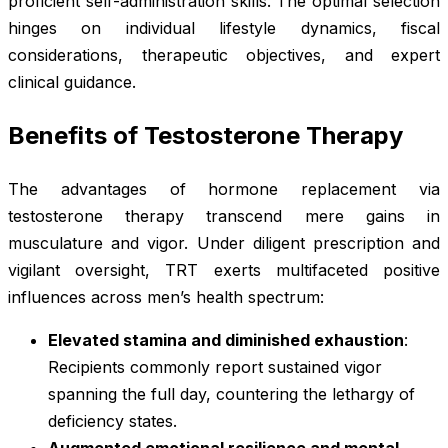
proficient self-administration skills. The optimal selection
hinges on individual lifestyle dynamics, fiscal
considerations, therapeutic objectives, and expert
clinical guidance.
Benefits of Testosterone Therapy
The advantages of hormone replacement via
testosterone therapy transcend mere gains in
musculature and vigor. Under diligent prescription and
vigilant oversight, TRT exerts multifaceted positive
influences across men’s health spectrum:
Elevated stamina and diminished exhaustion
:
Recipients commonly report sustained vigor
spanning the full day, countering the lethargy of
deficiency states.
Augmented emotional resilience and mental