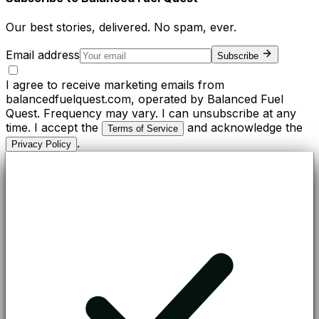
Our best stories, delivered. No spam, ever.
Email address
Subscribe
I agree to receive marketing emails from
balancedfuelquest.com, operated by Balanced Fuel
Quest. Frequency may vary. I can unsubscribe at any
time. I accept the
and acknowledge the
Terms of Service
.
Privacy Policy