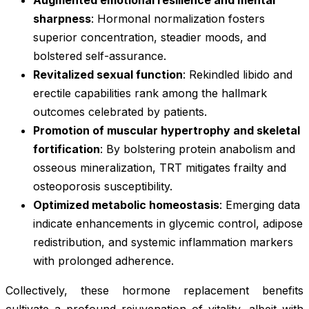
sharpness
: Hormonal normalization fosters
superior concentration, steadier moods, and
bolstered self-assurance.
Revitalized sexual function
: Rekindled libido and
erectile capabilities rank among the hallmark
outcomes celebrated by patients.
Promotion of muscular hypertrophy and skeletal
fortification
: By bolstering protein anabolism and
osseous mineralization, TRT mitigates frailty and
osteoporosis susceptibility.
Optimized metabolic homeostasis
: Emerging data
indicate enhancements in glycemic control, adipose
redistribution, and systemic inflammation markers
with prolonged adherence.
Collectively, these hormone replacement benefits
cultivate a profound rejuvenation of vitality, albeit with