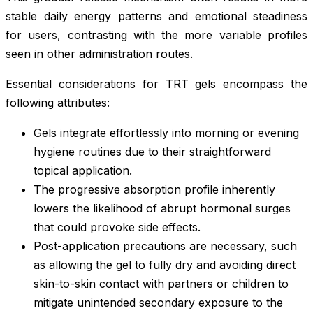
stable daily energy patterns and emotional steadiness
for users, contrasting with the more variable profiles
seen in other administration routes.
Essential considerations for TRT gels encompass the
following attributes:
Gels integrate effortlessly into morning or evening
hygiene routines due to their straightforward
topical application.
The progressive absorption profile inherently
lowers the likelihood of abrupt hormonal surges
that could provoke side effects.
Post-application precautions are necessary, such
as allowing the gel to fully dry and avoiding direct
skin-to-skin contact with partners or children to
mitigate unintended secondary exposure to the