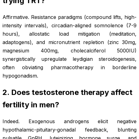
trying TRT?
Affirmative. Resistance paradigms (compound lifts, high-
intensity intervals), circadian-aligned somnolence (7-9
hours), allostatic load mitigation (meditation,
adaptogens), and micronutrient repletion (zinc 30mg,
magnesium 400mg, cholecalciferol 5000IU)
synergistically upregulate leydigian steroidogenesis,
often obviating pharmacotherapy in borderline
hypogonadism.
2. Does testosterone therapy affect
fertility in men?
Indeed. Exogenous androgens elicit negative
hypothalamic-pituitary-gonadal feedback, blunting
pulsatile GnRH, luteinizing hormone surge, and