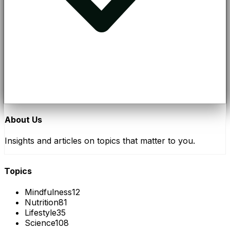
About Us
Insights and articles on topics that matter to you.
Topics
Mindfulness
12
Nutrition
81
Lifestyle
35
Science
108