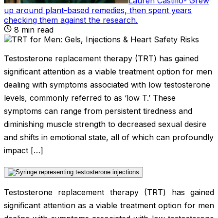
Lauren Castillo
-
Grew
up around plant-based remedies, then spent years
checking them against the research
.
8
min read
Testosterone replacement therapy (TRT) has gained
significant attention as a viable treatment option for men
dealing with symptoms associated with low testosterone
levels, commonly referred to as ‘low T.’ These
symptoms can range from persistent tiredness and
diminishing muscle strength to decreased sexual desire
and shifts in emotional state, all of which can profoundly
impact […]
Testosterone replacement therapy (TRT) has gained
significant attention as a viable treatment option for men