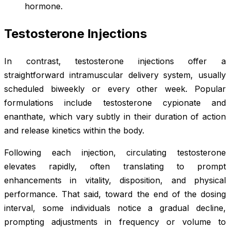
hormone.
Testosterone Injections
In contrast, testosterone injections offer a
straightforward intramuscular delivery system, usually
scheduled biweekly or every other week. Popular
formulations include testosterone cypionate and
enanthate, which vary subtly in their duration of action
and release kinetics within the body.
Following each injection, circulating testosterone
elevates rapidly, often translating to prompt
enhancements in vitality, disposition, and physical
performance. That said, toward the end of the dosing
interval, some individuals notice a gradual decline,
prompting adjustments in frequency or volume to