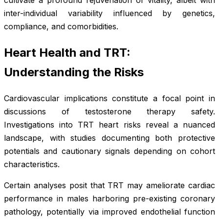
inter-individual variability influenced by genetics,
compliance, and comorbidities.
Heart Health and TRT:
Understanding the Risks
Cardiovascular implications constitute a focal point in
discussions of testosterone therapy safety.
Investigations into TRT heart risks reveal a nuanced
landscape, with studies documenting both protective
potentials and cautionary signals depending on cohort
characteristics.
Certain analyses posit that TRT may ameliorate cardiac
performance in males harboring pre-existing coronary
pathology, potentially via improved endothelial function