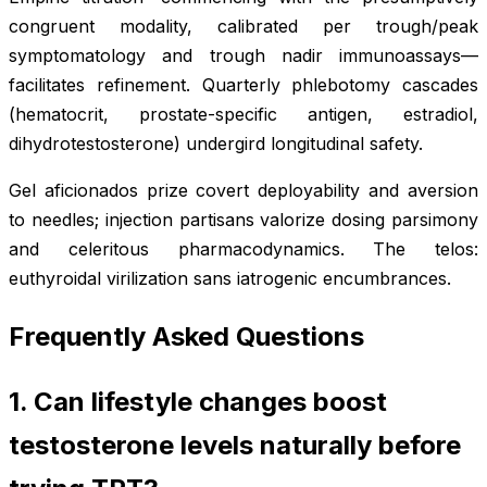
congruent modality, calibrated per trough/peak
symptomatology and trough nadir immunoassays—
facilitates refinement. Quarterly phlebotomy cascades
(hematocrit, prostate-specific antigen, estradiol,
dihydrotestosterone) undergird longitudinal safety.
Gel aficionados prize covert deployability and aversion
to needles; injection partisans valorize dosing parsimony
and celeritous pharmacodynamics. The telos:
euthyroidal virilization sans iatrogenic encumbrances.
Frequently Asked Questions
1. Can lifestyle changes boost
testosterone levels naturally before