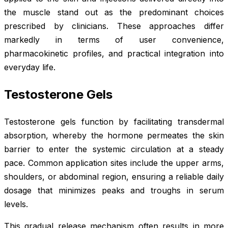
the muscle stand out as the predominant choices
prescribed by clinicians. These approaches differ
markedly in terms of user convenience,
pharmacokinetic profiles, and practical integration into
everyday life.
Testosterone Gels
Testosterone gels function by facilitating transdermal
absorption, whereby the hormone permeates the skin
barrier to enter the systemic circulation at a steady
pace. Common application sites include the upper arms,
shoulders, or abdominal region, ensuring a reliable daily
dosage that minimizes peaks and troughs in serum
levels.
This gradual release mechanism often results in more