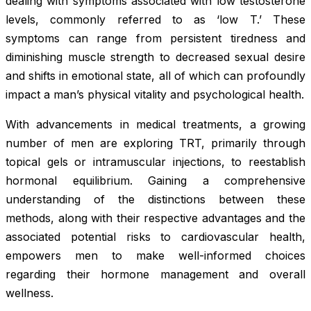
dealing with symptoms associated with low testosterone
levels, commonly referred to as ‘low T.’ These
symptoms can range from persistent tiredness and
diminishing muscle strength to decreased sexual desire
and shifts in emotional state, all of which can profoundly
impact a man’s physical vitality and psychological health.
With advancements in medical treatments, a growing
number of men are exploring TRT, primarily through
topical gels or intramuscular injections, to reestablish
hormonal equilibrium. Gaining a comprehensive
understanding of the distinctions between these
methods, along with their respective advantages and the
associated potential risks to cardiovascular health,
empowers men to make well-informed choices
regarding their hormone management and overall
wellness.