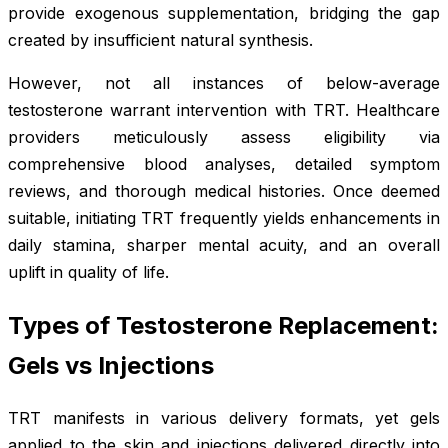
provide exogenous supplementation, bridging the gap
created by insufficient natural synthesis.
However, not all instances of below-average
testosterone warrant intervention with TRT. Healthcare
providers meticulously assess eligibility via
comprehensive blood analyses, detailed symptom
reviews, and thorough medical histories. Once deemed
suitable, initiating TRT frequently yields enhancements in
daily stamina, sharper mental acuity, and an overall
uplift in quality of life.
Types of Testosterone Replacement:
Gels vs Injections
TRT manifests in various delivery formats, yet gels
applied to the skin and injections delivered directly into