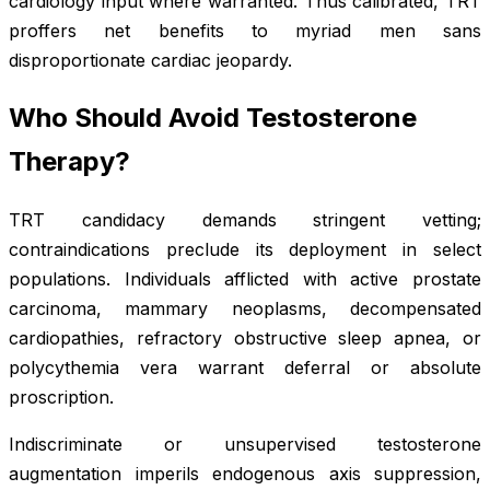
cardiology input where warranted. Thus calibrated, TRT
proffers net benefits to myriad men sans
disproportionate cardiac jeopardy.
Who Should Avoid Testosterone
Therapy?
TRT candidacy demands stringent vetting;
contraindications preclude its deployment in select
populations. Individuals afflicted with active prostate
carcinoma, mammary neoplasms, decompensated
cardiopathies, refractory obstructive sleep apnea, or
polycythemia vera warrant deferral or absolute
proscription.
Indiscriminate or unsupervised testosterone
augmentation imperils endogenous axis suppression,