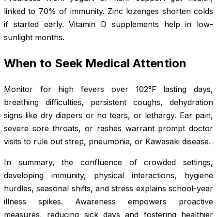
linked to 70% of immunity. Zinc lozenges shorten colds
if started early. Vitamin D supplements help in low-
sunlight months.
When to Seek Medical Attention
Monitor for high fevers over 102°F lasting days,
breathing difficulties, persistent coughs, dehydration
signs like dry diapers or no tears, or lethargy. Ear pain,
severe sore throats, or rashes warrant prompt doctor
visits to rule out strep, pneumonia, or Kawasaki disease.
In summary, the confluence of crowded settings,
developing immunity, physical interactions, hygiene
hurdles, seasonal shifts, and stress explains school-year
illness spikes. Awareness empowers proactive
measures, reducing sick days and fostering healthier