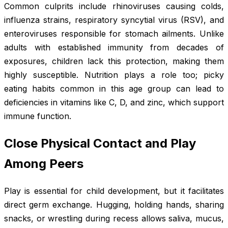
Common culprits include rhinoviruses causing colds,
influenza strains, respiratory syncytial virus (RSV), and
enteroviruses responsible for stomach ailments. Unlike
adults with established immunity from decades of
exposures, children lack this protection, making them
highly susceptible. Nutrition plays a role too; picky
eating habits common in this age group can lead to
deficiencies in vitamins like C, D, and zinc, which support
immune function.
Close Physical Contact and Play
Among Peers
Play is essential for child development, but it facilitates
direct germ exchange. Hugging, holding hands, sharing
snacks, or wrestling during recess allows saliva, mucus,