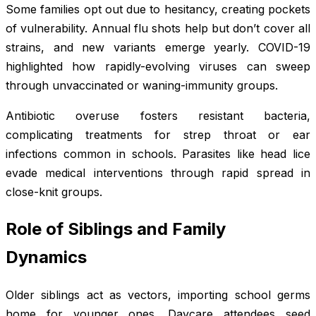
Some families opt out due to hesitancy, creating pockets
of vulnerability. Annual flu shots help but don’t cover all
strains, and new variants emerge yearly. COVID-19
highlighted how rapidly-evolving viruses can sweep
through unvaccinated or waning-immunity groups.
Antibiotic overuse fosters resistant bacteria,
complicating treatments for strep throat or ear
infections common in schools. Parasites like head lice
evade medical interventions through rapid spread in
close-knit groups.
Role of Siblings and Family
Dynamics
Older siblings act as vectors, importing school germs
home for younger ones. Daycare attendees seed