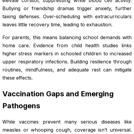
elevate cortisol, suppressing white blood cell activity.
Bullying or friendship dramas trigger anxiety, further
taxing defenses. Over-scheduling with extracurriculars
leaves little recovery time, leading to exhaustion.
For parents, this means balancing school demands with
home care. Evidence from child health studies links
higher stress markers in schooled children to increased
upper respiratory infections. Building resilience through
routines, mindfulness, and adequate rest can mitigate
these effects.
Vaccination Gaps and Emerging
Pathogens
While vaccines prevent many serious diseases like
measles or whooping cough, coverage isn’t universal.