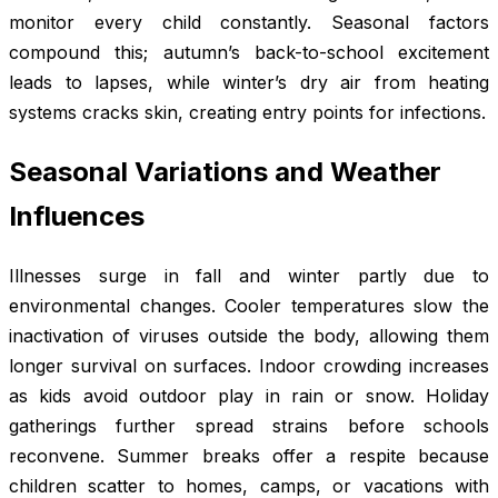
monitor every child constantly. Seasonal factors
compound this; autumn’s back-to-school excitement
leads to lapses, while winter’s dry air from heating
systems cracks skin, creating entry points for infections.
Seasonal Variations and Weather
Influences
Illnesses surge in fall and winter partly due to
environmental changes. Cooler temperatures slow the
inactivation of viruses outside the body, allowing them
longer survival on surfaces. Indoor crowding increases
as kids avoid outdoor play in rain or snow. Holiday
gatherings further spread strains before schools
reconvene. Summer breaks offer a respite because
children scatter to homes, camps, or vacations with