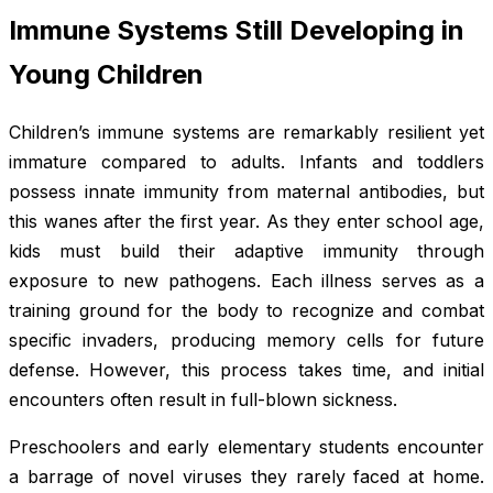
Immune Systems Still Developing in
Young Children
Children’s immune systems are remarkably resilient yet
immature compared to adults. Infants and toddlers
possess innate immunity from maternal antibodies, but
this wanes after the first year. As they enter school age,
kids must build their adaptive immunity through
exposure to new pathogens. Each illness serves as a
training ground for the body to recognize and combat
specific invaders, producing memory cells for future
defense. However, this process takes time, and initial
encounters often result in full-blown sickness.
Preschoolers and early elementary students encounter
a barrage of novel viruses they rarely faced at home.