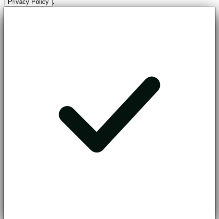
.
Privacy Policy