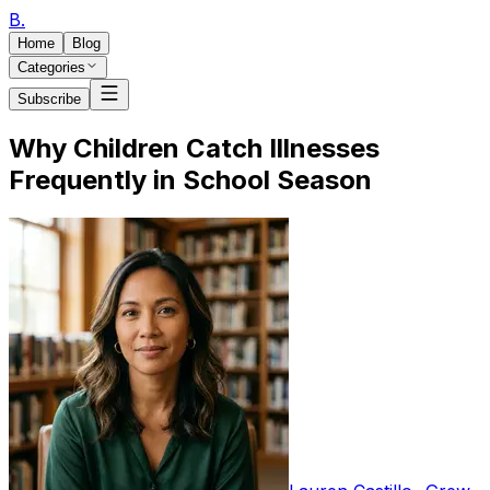
B
.
Home
Blog
Categories
Subscribe
Why Children Catch Illnesses
Frequently in School Season