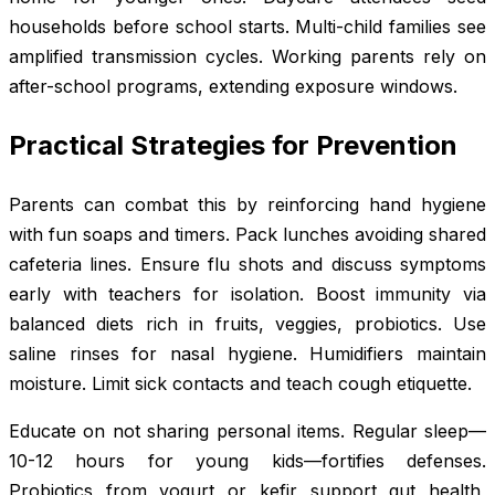
households before school starts. Multi-child families see
amplified transmission cycles. Working parents rely on
after-school programs, extending exposure windows.
Practical Strategies for Prevention
Parents can combat this by reinforcing hand hygiene
with fun soaps and timers. Pack lunches avoiding shared
cafeteria lines. Ensure flu shots and discuss symptoms
early with teachers for isolation. Boost immunity via
balanced diets rich in fruits, veggies, probiotics. Use
saline rinses for nasal hygiene. Humidifiers maintain
moisture. Limit sick contacts and teach cough etiquette.
Educate on not sharing personal items. Regular sleep—
10-12 hours for young kids—fortifies defenses.
Probiotics from yogurt or kefir support gut health,