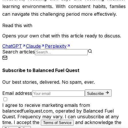
learning environments. With consistent habits, families
can navigate this challenging period more effectively.
Read this with
Opens your own chat with this article ready to discuss.
ChatGPT
Claude
Perplexity
Search articles
Subscribe to
Balanced Fuel Quest
Our best stories, delivered. No spam, ever.
Email address
Subscribe
I agree to receive marketing emails from
balancedfuelquest.com, operated by Balanced Fuel
Quest. Frequency may vary. I can unsubscribe at any
time. I accept the
and acknowledge the
Terms of Service