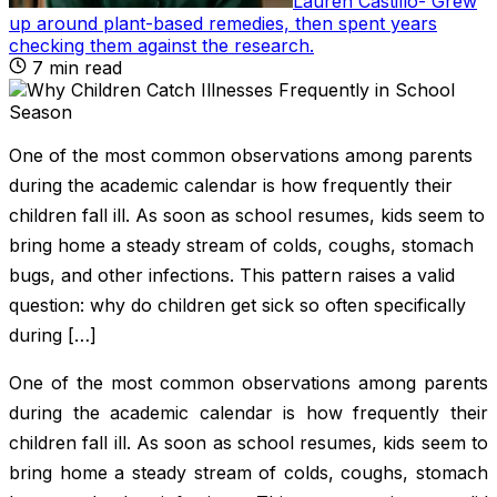
Lauren Castillo
-
Grew
up around plant-based remedies, then spent years
checking them against the research
.
7
min read
One of the most common observations among parents
during the academic calendar is how frequently their
children fall ill. As soon as school resumes, kids seem to
bring home a steady stream of colds, coughs, stomach
bugs, and other infections. This pattern raises a valid
question: why do children get sick so often specifically
during […]
One of the most common observations among parents
during the academic calendar is how frequently their
children fall ill. As soon as school resumes, kids seem to
bring home a steady stream of colds, coughs, stomach