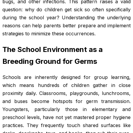
bugs, and other infections. This pattern raises a valid
question: why do children get sick so often specifically
during the school year? Understanding the underlying
reasons can help parents better prepare and implement
strategies to minimize these occurrences.
The School Environment as a
Breeding Ground for Germs
Schools are inherently designed for group learning,
which means hundreds of children gather in close
proximity daily. Classrooms, playgrounds, lunchrooms,
and buses become hotspots for germ transmission.
Youngsters, particularly those in elementary and
preschool levels, have not yet mastered proper hygiene
practices. They frequently touch shared surfaces like