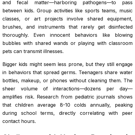
and fecal matter—harboring pathogens—to pass
between kids. Group activities like sports teams, music
classes, or art projects involve shared equipment,
brushes, and instruments that rarely get disinfected
thoroughly. Even innocent behaviors like blowing
bubbles with shared wands or playing with classroom
pets can transmit illnesses.
Bigger kids might seem less prone, but they still engage
in behaviors that spread germs. Teenagers share water
bottles, makeup, or phones without cleaning them. The
sheer volume of interactions—dozens per day—
amplifies risk. Research from pediatric journals shows
that children average 8-10 colds annually, peaking
during school terms, directly correlating with peer
contact hours.