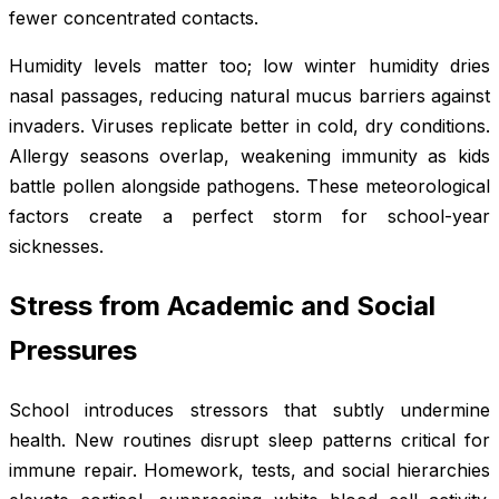
fewer concentrated contacts.
Humidity levels matter too; low winter humidity dries
nasal passages, reducing natural mucus barriers against
invaders. Viruses replicate better in cold, dry conditions.
Allergy seasons overlap, weakening immunity as kids
battle pollen alongside pathogens. These meteorological
factors create a perfect storm for school-year
sicknesses.
Stress from Academic and Social
Pressures
School introduces stressors that subtly undermine
health. New routines disrupt sleep patterns critical for
immune repair. Homework, tests, and social hierarchies