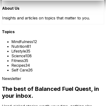
About Us
Insights and articles on topics that matter to you.
Topics
Mindfulness
12
Nutrition
81
Lifestyle
35
Science
108
Fitness
35
Recipes
34
Self Care
26
Newsletter
The best of
Balanced Fuel Quest
, in
your inbox.