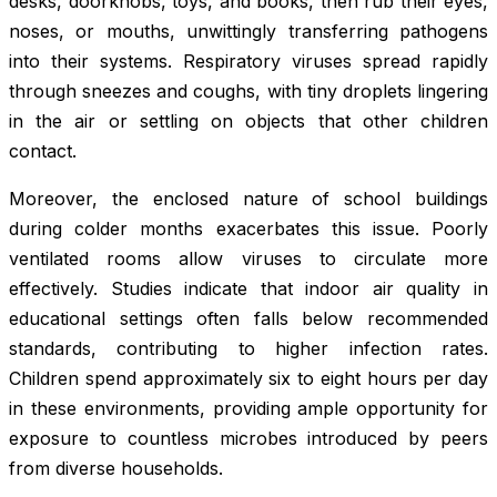
desks, doorknobs, toys, and books, then rub their eyes,
noses, or mouths, unwittingly transferring pathogens
into their systems. Respiratory viruses spread rapidly
through sneezes and coughs, with tiny droplets lingering
in the air or settling on objects that other children
contact.
Moreover, the enclosed nature of school buildings
during colder months exacerbates this issue. Poorly
ventilated rooms allow viruses to circulate more
effectively. Studies indicate that indoor air quality in
educational settings often falls below recommended
standards, contributing to higher infection rates.
Children spend approximately six to eight hours per day
in these environments, providing ample opportunity for
exposure to countless microbes introduced by peers
from diverse households.