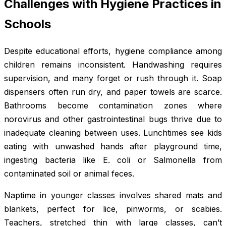
Challenges with Hygiene Practices in
Schools
Despite educational efforts, hygiene compliance among
children remains inconsistent. Handwashing requires
supervision, and many forget or rush through it. Soap
dispensers often run dry, and paper towels are scarce.
Bathrooms become contamination zones where
norovirus and other gastrointestinal bugs thrive due to
inadequate cleaning between uses. Lunchtimes see kids
eating with unwashed hands after playground time,
ingesting bacteria like E. coli or Salmonella from
contaminated soil or animal feces.
Naptime in younger classes involves shared mats and
blankets, perfect for lice, pinworms, or scabies.
Teachers, stretched thin with large classes, can’t