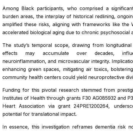
Among Black participants, who comprised a significan
burden areas, the interplay of historical redlining, ongoi
amplified these risks, aligning with frameworks like the
accelerated biological aging due to chronic psychosocial a
The study’s temporal scope, drawing from longitudinal
effects may accumulate over decades, influenc
neuroinflammation, and microvascular integrity. Implicatio
enhancing green spaces, mitigating air toxics, bolsteri
community health centers could yield neuroprotective div
Funding for this pivotal research stemmed from prestigi
Institutes of Health through grants F30 AG085932 and P
Heart Association via grant 24PRE1200264, undersco
potential for translational impact.
In essence, this investigation reframes dementia risk no