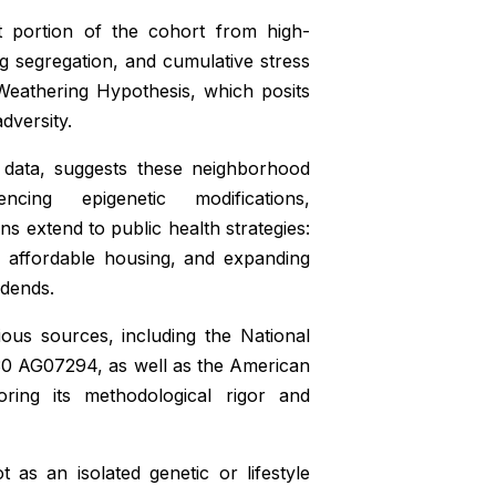
t portion of the cohort from high-
ng segregation, and cumulative stress
 Weathering Hypothesis, which posits
dversity.
 data, suggests these neighborhood
ing epigenetic modifications,
ns extend to public health strategies:
ng affordable housing, and expanding
idends.
ous sources, including the National
30 AG07294, as well as the American
ring its methodological rigor and
t as an isolated genetic or lifestyle