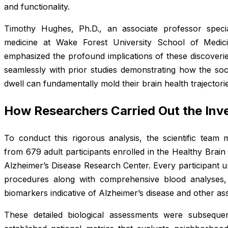
and functionality.
Timothy Hughes, Ph.D., an associate professor special
medicine at Wake Forest University School of Medici
emphasized the profound implications of these discoverie
seamlessly with prior studies demonstrating how the soci
dwell can fundamentally mold their brain health trajectori
How Researchers Carried Out the Inve
To conduct this rigorous analysis, the scientific team 
from 679 adult participants enrolled in the Healthy Brai
Alzheimer’s Disease Research Center. Every participant u
procedures along with comprehensive blood analyses, b
biomarkers indicative of Alzheimer’s disease and other as
These detailed biological assessments were subsequen