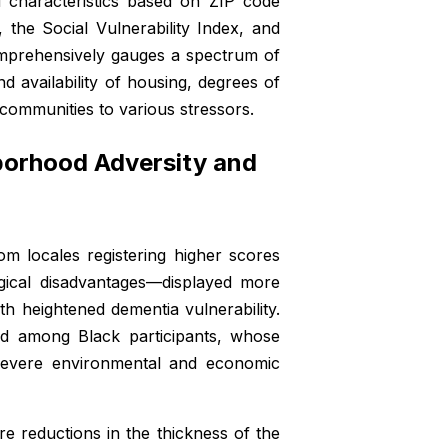
d characteristics based on ZIP code
 the Social Vulnerability Index, and
omprehensively gauges a spectrum of
d availability of housing, degrees of
l communities to various stressors.
orhood Adversity and
rom locales registering higher scores
ogical disadvantages—displayed more
ith heightened dementia vulnerability.
ed among Black participants, whose
y severe environmental and economic
e reductions in the thickness of the