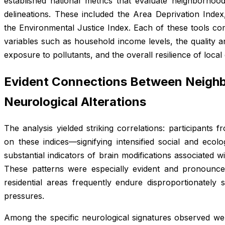
established national metrics that evaluate neighborhoo
delineations. These included the Area Deprivation Index,
the Environmental Justice Index. Each of these tools c
variables such as household income levels, the quality an
exposure to pollutants, and the overall resilience of loca
Evident Connections Between Neighb
Neurological Alterations
The analysis yielded striking correlations: participants f
on these indices—signifying intensified social and ecol
substantial indicators of brain modifications associated w
These patterns were especially evident and pronounc
residential areas frequently endure disproportionatel
pressures.
Among the specific neurological signatures observed wer