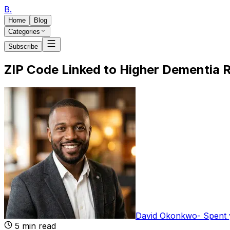
B
.
Home
Blog
Categories
Subscribe
ZIP Code Linked to Higher Dementia R
David Okonkwo
-
Spent 
5
min read