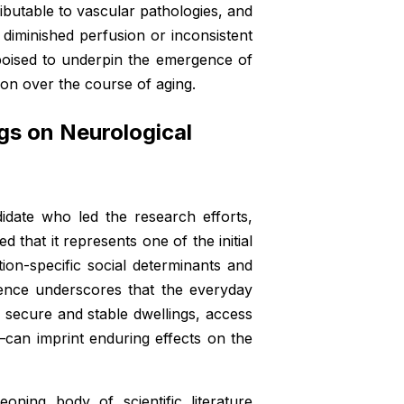
tributable to vascular pathologies, and
r diminished perfusion or inconsistent
e poised to underpin the emergence of
on over the course of aging.
gs on Neurological
idate who led the research efforts,
d that it represents one of the initial
ion-specific social determinants and
dence underscores that the everyday
r, secure and stable dwellings, access
can imprint enduring effects on the
oning body of scientific literature