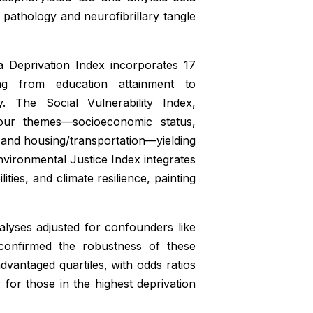
d pathology and neurofibrillary tangle
a Deprivation Index incorporates 17
ng from education attainment to
 The Social Vulnerability Index,
our themes—socioeconomic status,
, and housing/transportation—yielding
nvironmental Justice Index integrates
ties, and climate resilience, painting
nalyses adjusted for confounders like
 confirmed the robustness of these
advantaged quartiles, with odds ratios
y for those in the highest deprivation