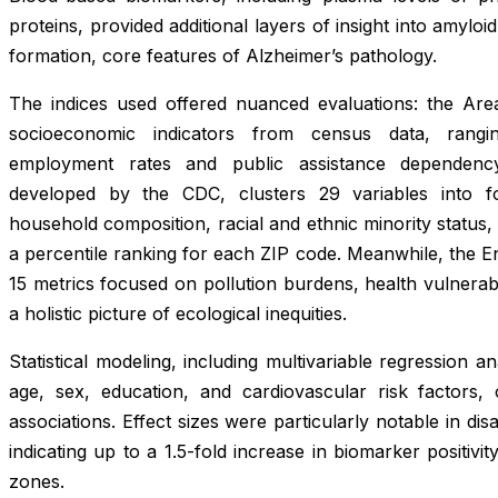
proteins, provided additional layers of insight into amyloi
formation, core features of Alzheimer’s pathology.
The indices used offered nuanced evaluations: the Are
socioeconomic indicators from census data, rangi
employment rates and public assistance dependency.
developed by the CDC, clusters 29 variables into f
household composition, racial and ethnic minority status
a percentile ranking for each ZIP code. Meanwhile, the E
15 metrics focused on pollution burdens, health vulnerabili
a holistic picture of ecological inequities.
Statistical modeling, including multivariable regression a
age, sex, education, and cardiovascular risk factors,
associations. Effect sizes were particularly notable in dis
indicating up to a 1.5-fold increase in biomarker positivit
zones.