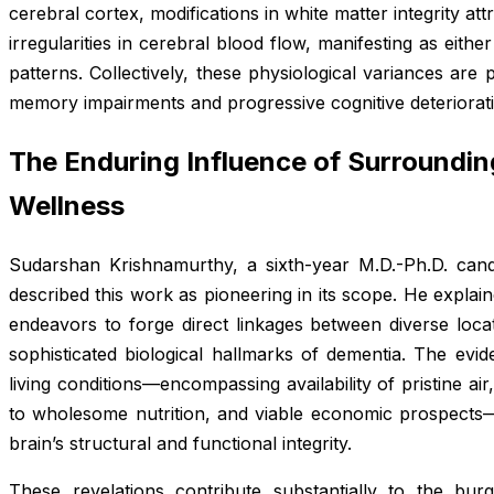
cerebral cortex, modifications in white matter integrity at
irregularities in cerebral blood flow, manifesting as eithe
patterns. Collectively, these physiological variances ar
memory impairments and progressive cognitive deteriorati
The Enduring Influence of Surroundin
Wellness
Sudarshan Krishnamurthy, a sixth-year M.D.-Ph.D. cand
described this work as pioneering in its scope. He explaine
endeavors to forge direct linkages between diverse locat
sophisticated biological hallmarks of dementia. The evi
living conditions—encompassing availability of pristine ai
to wholesome nutrition, and viable economic prospects—
brain’s structural and functional integrity.
These revelations contribute substantially to the burge