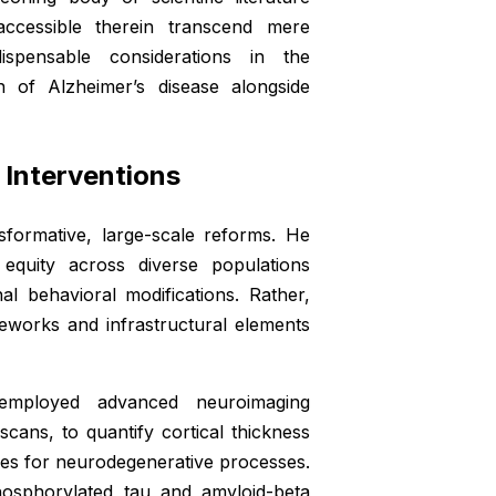
 accessible therein transcend mere
ispensable considerations in the
n of Alzheimer’s disease alongside
 Interventions
sformative, large-scale reforms. He
equity across diverse populations
l behavioral modifications. Rather,
eworks and infrastructural elements
employed advanced neuroimaging
ans, to quantify cortical thickness
xies for neurodegenerative processes.
hosphorylated tau and amyloid-beta