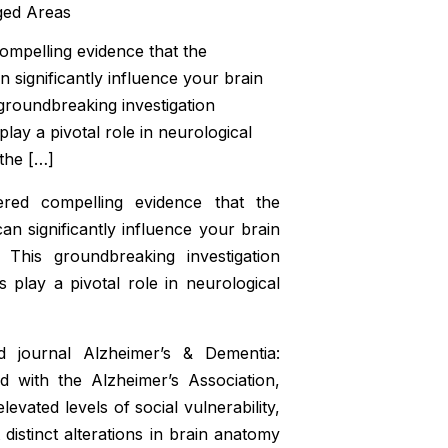
mpelling evidence that the
 significantly influence your brain
 groundbreaking investigation
ay a pivotal role in neurological
the […]
red compelling evidence that the
n significantly influence your brain
 This groundbreaking investigation
play a pivotal role in neurological
ed journal
Alzheimer’s & Dementia:
ted with the Alzheimer’s Association,
levated levels of social vulnerability,
 distinct alterations in brain anatomy