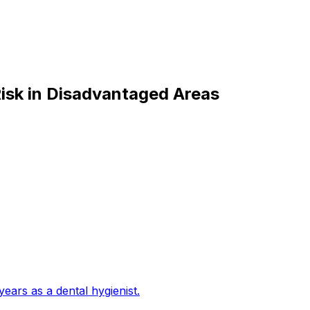
isk in Disadvantaged Areas
years as a dental hygienist
.