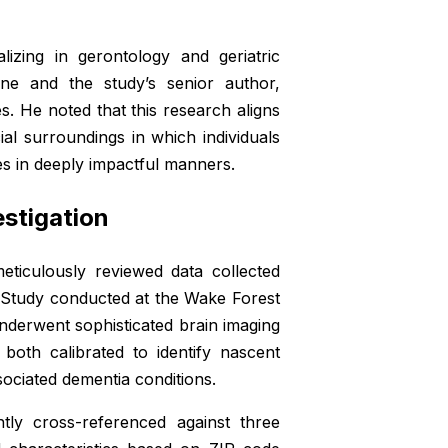
izing in gerontology and geriatric
ne and the study’s senior author,
s. He noted that this research aligns
al surroundings in which individuals
es in deeply impactful manners.
stigation
meticulously reviewed data collected
n Study conducted at the Wake Forest
nderwent sophisticated brain imaging
oth calibrated to identify nascent
sociated dementia conditions.
tly cross-referenced against three