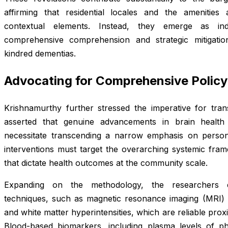
affirming that residential locales and the amenities
contextual elements. Instead, they emerge as ind
comprehensive comprehension and strategic mitigatio
kindred dementias.
Advocating for Comprehensive Policy
Krishnamurthy further stressed the imperative for tran
asserted that genuine advancements in brain health 
necessitate transcending a narrow emphasis on persona
interventions must target the overarching systemic fram
that dictate health outcomes at the community scale.
Expanding on the methodology, the researchers 
techniques, such as magnetic resonance imaging (MRI) sc
and white matter hyperintensities, which are reliable pro
Blood-based biomarkers, including plasma levels of p