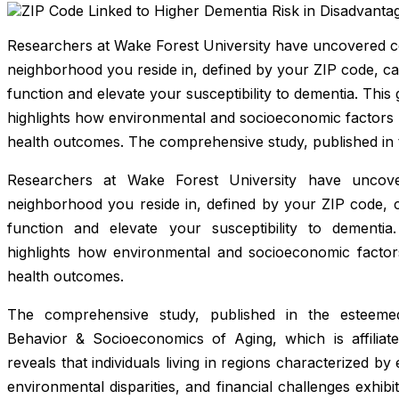
Researchers at Wake Forest University have uncovered co
neighborhood you reside in, defined by your ZIP code, can
function and elevate your susceptibility to dementia. This
highlights how environmental and socioeconomic factors pl
health outcomes. The comprehensive study, published in 
Researchers at Wake Forest University have uncove
neighborhood you reside in, defined by your ZIP code, ca
function and elevate your susceptibility to dementia.
highlights how environmental and socioeconomic factors 
health outcomes.
The comprehensive study, published in the esteem
Behavior & Socioeconomics of Aging
, which is affilia
reveals that individuals living in regions characterized by e
environmental disparities, and financial challenges exhibit